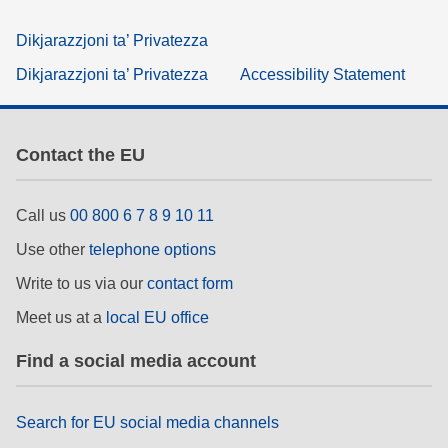
Dikjarazzjoni ta’ Privatezza
Dikjarazzjoni ta’ Privatezza
Accessibility Statement
Contact the EU
Call us
00 800 6 7 8 9 10 11
Use other
telephone options
Write to us via our
contact form
Meet us at a
local EU office
Find a social media account
Search for EU social media channels