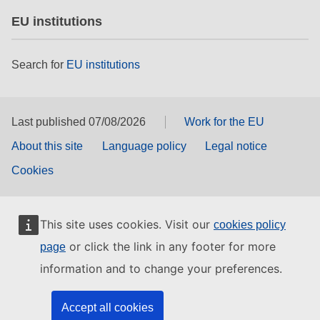
EU institutions
Search for
EU institutions
Last published 07/08/2026
Work for the EU
About this site
Language policy
Legal notice
Cookies
This site uses cookies. Visit our
cookies policy
or click the link in any footer for more
page
information and to change your preferences.
Accept all cookies