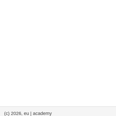
rights, & democracy
maritime & fisheries
migration & integration
nutrition, health & wellbeing
public sector leadership, innovation &
knowledge sharing
transport & infrastructure
(c) 2026, eu | academy