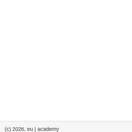
rights, & democracy
maritime & fisheries
migration & integration
nutrition, health & wellbeing
public sector leadership, innovation &
knowledge sharing
transport & infrastructure
(c) 2026, eu | academy