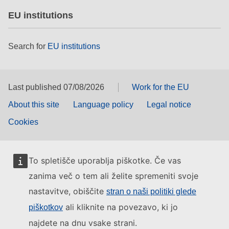
EU institutions
Search for
EU institutions
Last published 07/08/2026
Work for the EU
About this site
Language policy
Legal notice
Cookies
To spletišče uporablja piškotke. Če vas
zanima več o tem ali želite spremeniti svoje
nastavitve, obiščite
stran o naši politiki glede
ali kliknite na povezavo, ki jo
piškotkov
najdete na dnu vsake strani.