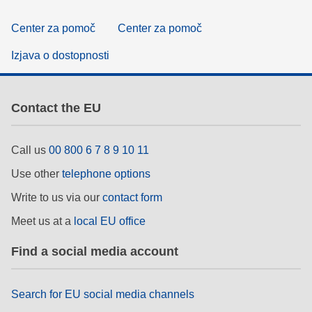
Center za pomoč
Center za pomoč
Izjava o dostopnosti
Contact the EU
Call us
00 800 6 7 8 9 10 11
Use other
telephone options
Write to us via our
contact form
Meet us at a
local EU office
Find a social media account
Search for EU social media channels