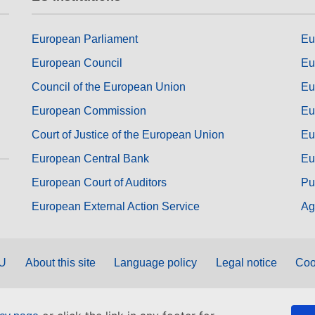
European Parliament
Eu
European Council
Eu
Council of the European Union
Eu
European Commission
Eu
Court of Justice of the European Union
Eu
European Central Bank
Eu
European Court of Auditors
Pu
European External Action Service
Ag
EU
About this site
Language policy
Legal notice
Coo