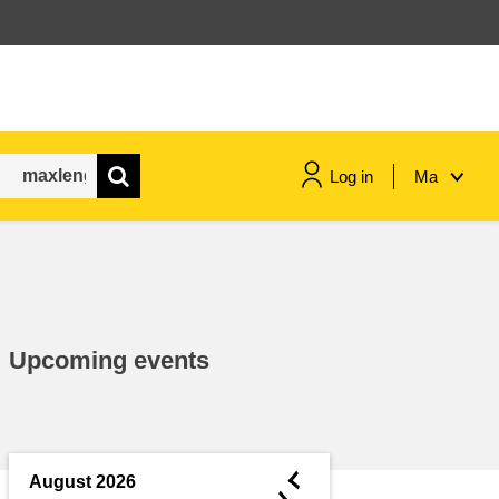
Log in
Ma
maritime & fisheries
migration & integration
Upcoming events
nutrition, health & wellbeing
public sector leadership,
innovation & knowledge sharing
◄
August 2026