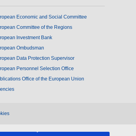
ropean Economic and Social Committee
ropean Committee of the Regions
ropean Investment Bank
ropean Ombudsman
ropean Data Protection Supervisor
ropean Personnel Selection Office
blications Office of the European Union
encies
kies