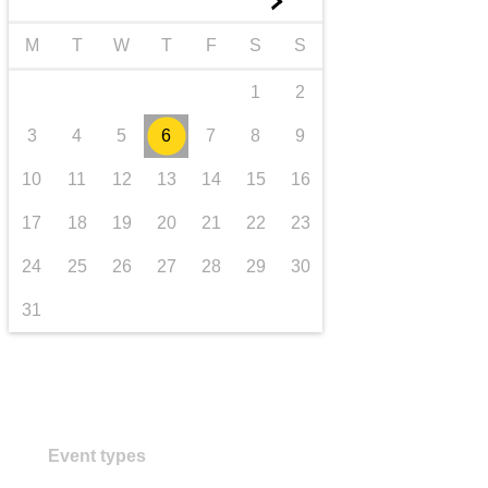
►
transport & infrastructure
M
T
W
T
F
S
S
1
2
3
4
5
6
7
8
9
10
11
12
13
14
15
16
17
18
19
20
21
22
23
24
25
26
27
28
29
30
31
Event types