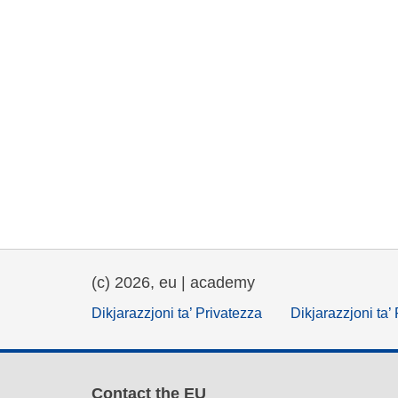
(c) 2026, eu | academy
Dikjarazzjoni ta’ Privatezza
Dikjarazzjoni ta’
Contact the EU