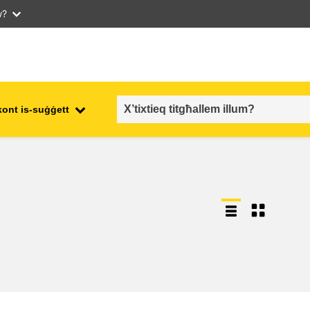
w?
kont is-suġġett
employment, trade and the
ment
economy
food safety & security
fragility, crisis situations &
resilience
gender, inequality & inclusion