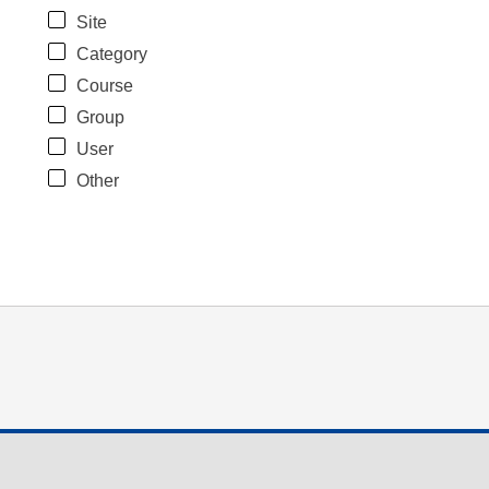
Site
Category
Course
Group
User
Other