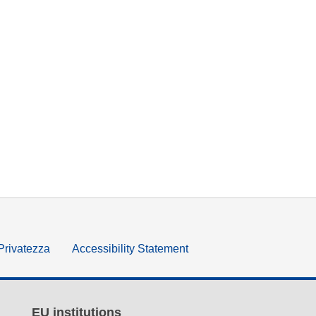
 Privatezza
Accessibility Statement
EU institutions