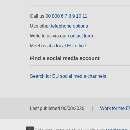
Call us
00 800 6 7 8 9 10 11
Use other
telephone options
Write to us via our
contact form
Meet us at a
local EU office
Find a social media account
Search for EU social media channels
Last published 06/08/2026
Work for the 