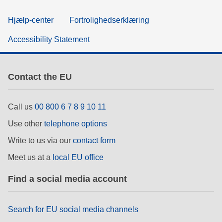
Hjælp-center
Fortrolighedserklæring
Accessibility Statement
Contact the EU
Call us
00 800 6 7 8 9 10 11
Use other
telephone options
Write to us via our
contact form
Meet us at a
local EU office
Find a social media account
Search for EU social media channels