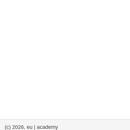
rights, & democracy
maritime & fisheries
migration & integration
nutrition, health & wellbeing
public sector leadership, innovation &
knowledge sharing
transport & infrastructure
(c) 2026, eu | academy