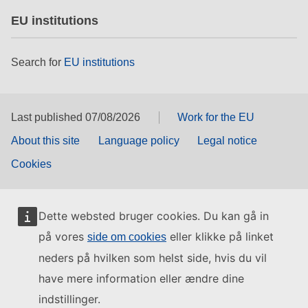
EU institutions
Search for
EU institutions
Last published 07/08/2026
Work for the EU
About this site
Language policy
Legal notice
Cookies
Dette websted bruger cookies. Du kan gå in
på vores
eller klikke på linket
side om cookies
neders på hvilken som helst side, hvis du vil
have mere information eller ændre dine
indstillinger.