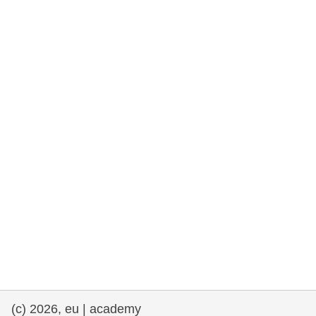
rights, & democracy
maritime & fisheries
migration & integration
nutrition, health & wellbeing
public sector leadership, innovation &
knowledge sharing
transport & infrastructure
(c) 2026, eu | academy