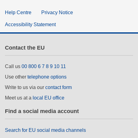
Help Centre
Privacy Notice
Accessibility Statement
Contact the EU
Call us
00 800 6 7 8 9 10 11
Use other
telephone options
Write to us via our
contact form
Meet us at a
local EU office
Find a social media account
Search for EU social media channels