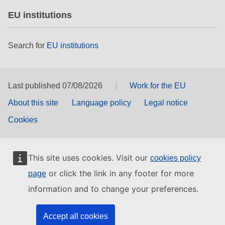
EU institutions
Search for
EU institutions
Last published 07/08/2026
Work for the EU
About this site
Language policy
Legal notice
Cookies
This site uses cookies. Visit our
cookies policy
or click the link in any footer for more
page
information and to change your preferences.
Accept all cookies