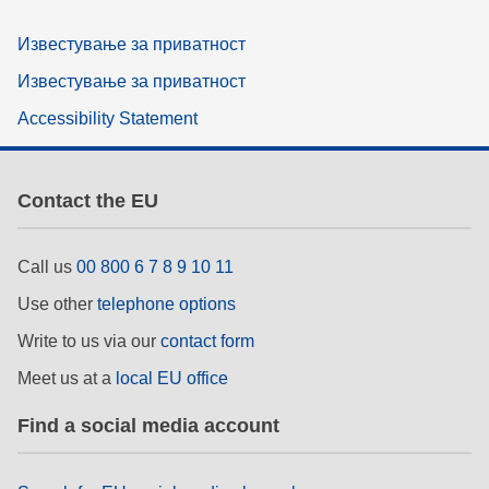
Известување за приватност
Известување за приватност
Accessibility Statement
Contact the EU
Call us
00 800 6 7 8 9 10 11
Use other
telephone options
Write to us via our
contact form
Meet us at a
local EU office
Find a social media account