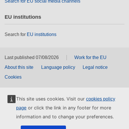
Search for EU social media channels
EU institutions
Search for
EU institutions
Last published 07/08/2026
Work for the EU
About this site
Language policy
Legal notice
Cookies
This site uses cookies. Visit our
cookies policy
or click the link in any footer for more
page
information and to change your preferences.