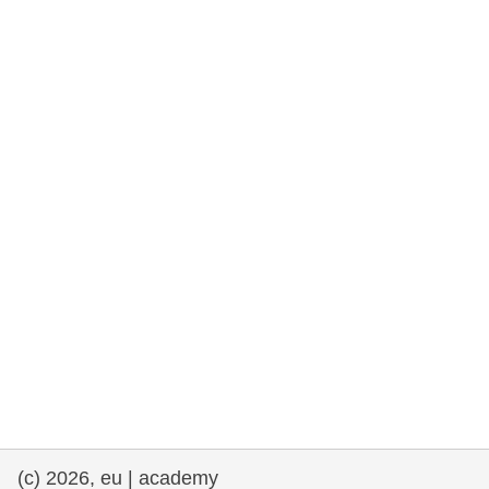
rights, & democracy
maritime & fisheries
migration & integration
nutrition, health & wellbeing
public sector leadership, innovation &
knowledge sharing
transport & infrastructure
(c) 2026, eu | academy