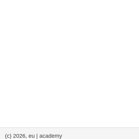
rights, & democracy
maritime & fisheries
migration & integration
nutrition, health & wellbeing
public sector leadership, innovation &
knowledge sharing
transport & infrastructure
(c) 2026, eu | academy