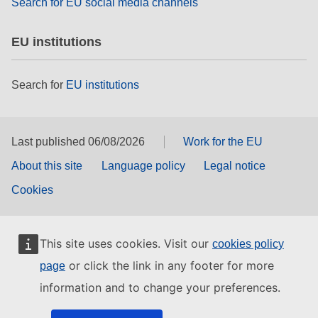
Search for EU social media channels
EU institutions
Search for
EU institutions
Last published 06/08/2026
Work for the EU
About this site
Language policy
Legal notice
Cookies
This site uses cookies. Visit our
cookies policy
or click the link in any footer for more
page
information and to change your preferences.