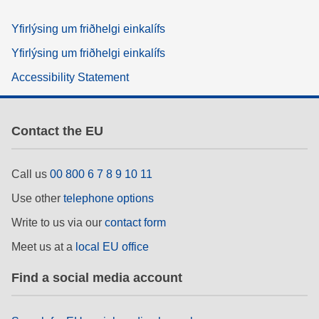
Yfirlýsing um friðhelgi einkalífs
Yfirlýsing um friðhelgi einkalífs
Accessibility Statement
Contact the EU
Call us
00 800 6 7 8 9 10 11
Use other
telephone options
Write to us via our
contact form
Meet us at a
local EU office
Find a social media account