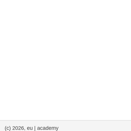
rights, & democracy
maritime & fisheries
migration & integration
nutrition, health & wellbeing
public sector leadership, innovation &
knowledge sharing
transport & infrastructure
(c) 2026, eu | academy