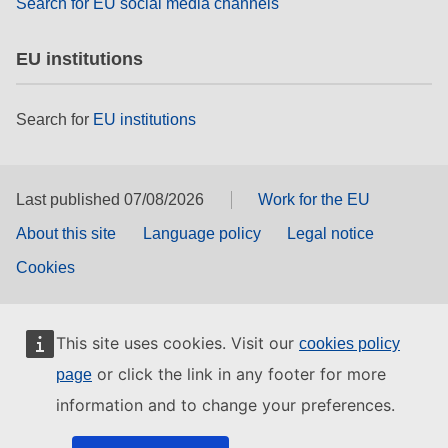
Search for EU social media channels
EU institutions
Search for
EU institutions
Last published 07/08/2026
Work for the EU
About this site
Language policy
Legal notice
Cookies
This site uses cookies. Visit our
cookies policy
or click the link in any footer for more
page
information and to change your preferences.