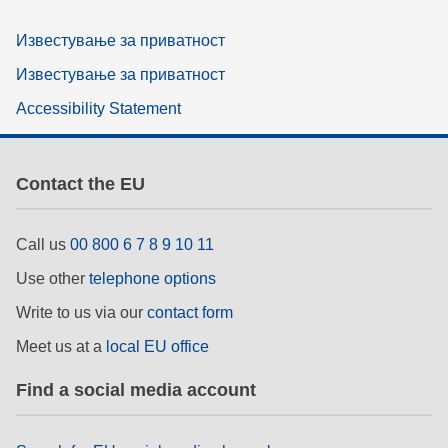
Известување за приватност
Известување за приватност
Accessibility Statement
Contact the EU
Call us
00 800 6 7 8 9 10 11
Use other
telephone options
Write to us via our
contact form
Meet us at a
local EU office
Find a social media account