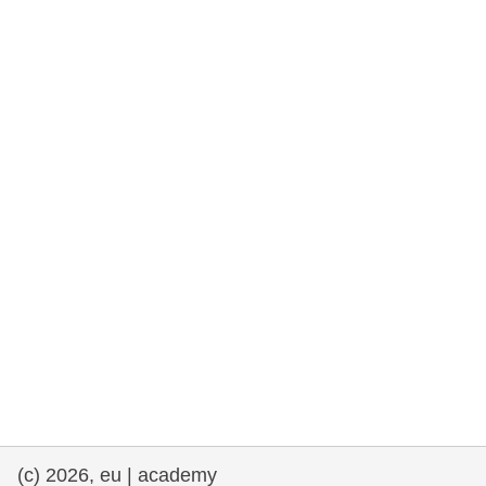
rights, & democracy
maritime & fisheries
migration & integration
nutrition, health & wellbeing
public sector leadership, innovation &
knowledge sharing
transport & infrastructure
(c) 2026, eu | academy