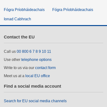
Fógra Príobháideachais
Fógra Príobháideachais
Ionad Cabhrach
Contact the EU
Call us
00 800 6 7 8 9 10 11
Use other
telephone options
Write to us via our
contact form
Meet us at a
local EU office
Find a social media account
Search for EU social media channels