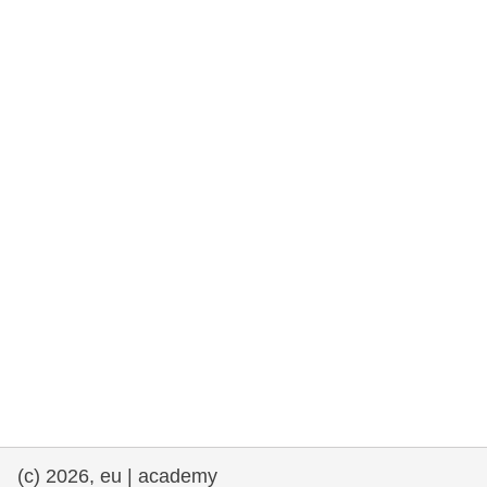
cearta an duine & an daonlathas
gnóthaí muirí & iascaigh
imirce & imeascadh
an cothú, an tsláinte & an fholláine
ceannaireacht, nuálaíocht & comhroinnt
eolais san earnáil phoiblí
iompar & bonneagar
(c) 2026, eu | academy