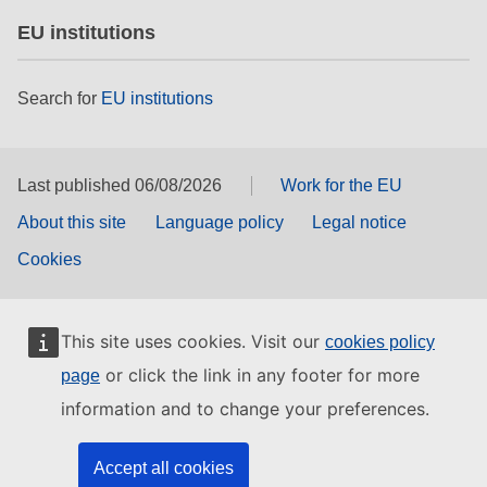
EU institutions
Search for
EU institutions
Last published 06/08/2026
Work for the EU
About this site
Language policy
Legal notice
Cookies
This site uses cookies. Visit our
cookies policy
or click the link in any footer for more
page
information and to change your preferences.
Accept all cookies