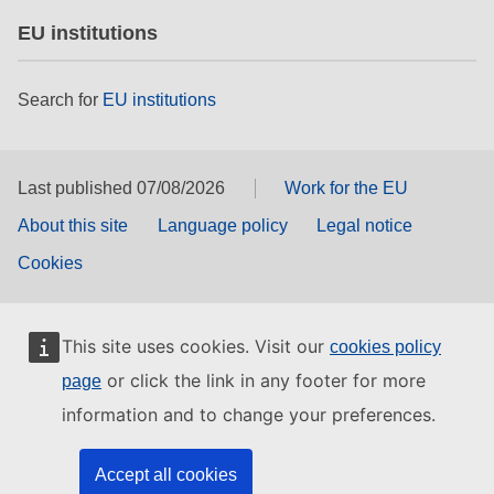
EU institutions
Search for
EU institutions
Last published 07/08/2026
Work for the EU
About this site
Language policy
Legal notice
Cookies
This site uses cookies. Visit our
cookies policy
or click the link in any footer for more
page
information and to change your preferences.
Accept all cookies