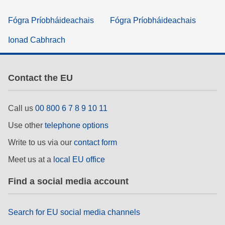
Fógra Príobháideachais
Fógra Príobháideachais
Ionad Cabhrach
Contact the EU
Call us
00 800 6 7 8 9 10 11
Use other
telephone options
Write to us via our
contact form
Meet us at a
local EU office
Find a social media account
Search for EU social media channels