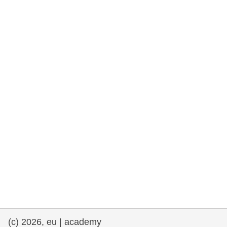
cearta an duine & an daonlathas
gnóthaí muirí & iascaigh
imirce & imeascadh
an cothú, an tsláinte & an fholláine
ceannaireacht, nuálaíocht & comhroinnt
eolais san earnáil phoiblí
iompar & bonneagar
(c) 2026, eu | academy