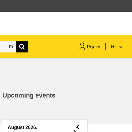
Prijava
Hr
maritime & fisheries
migration & integration
Upcoming events
nutrition, health & wellbeing
public sector leadership,
innovation & knowledge sharing
◄
August 2026.