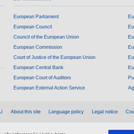
European Parliament
Eu
European Council
Eu
Council of the European Union
Eu
European Commission
Eu
Court of Justice of the European Union
Eu
European Central Bank
Eu
European Court of Auditors
Pu
European External Action Service
Ag
EU
About this site
Language policy
Legal notice
Coo