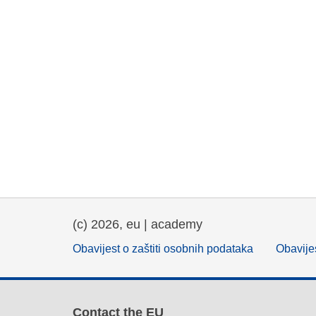
(c) 2026, eu | academy
Obavijest o zaštiti osobnih podataka
Obavijes
Contact the EU