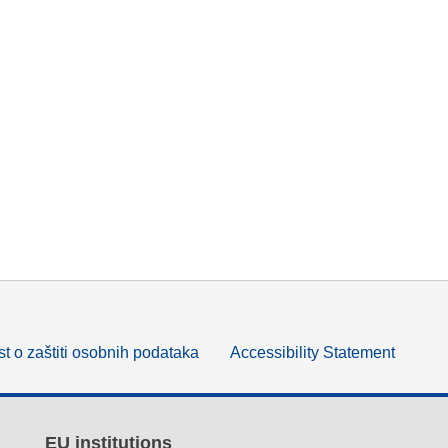
t o zaštiti osobnih podataka
Accessibility Statement
EU institutions