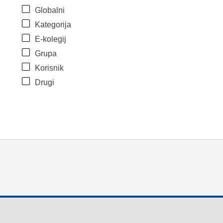
Globalni
Kategorija
E-kolegij
Grupa
Korisnik
Drugi