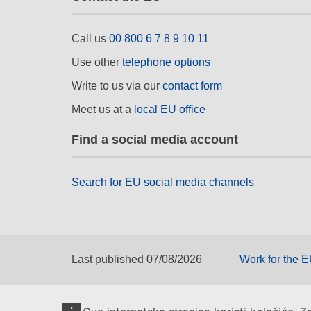
Call us
00 800 6 7 8 9 10 11
Use other
telephone options
Write to us via our
contact form
Meet us at a
local EU office
Find a social media account
Search for EU social media channels
Last published 07/08/2026
Work for the 