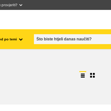
provjeriti?
ed po temi
employment, trade and the
ment
economy
food safety & security
fragility, crisis situations &
resilience
gender, inequality & inclusion