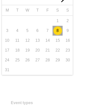
►
transport & infrastructure
M
T
W
T
F
S
S
1
2
3
4
5
6
7
8
9
10
11
12
13
14
15
16
17
18
19
20
21
22
23
24
25
26
27
28
29
30
31
Event types