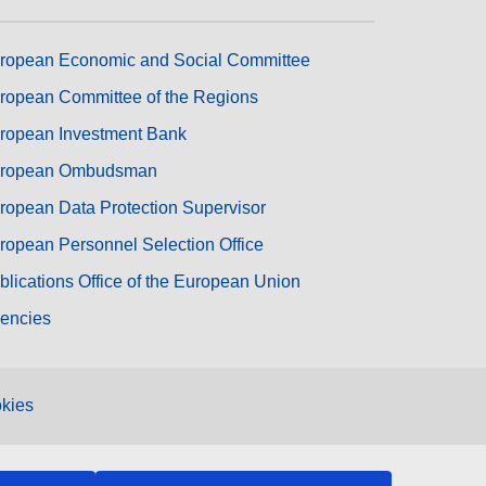
ropean Economic and Social Committee
ropean Committee of the Regions
ropean Investment Bank
ropean Ombudsman
ropean Data Protection Supervisor
ropean Personnel Selection Office
blications Office of the European Union
encies
kies