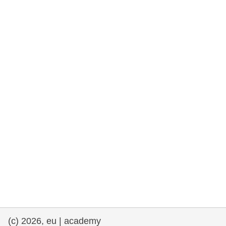
rights, & democracy
maritime & fisheries
migration & integration
nutrition, health & wellbeing
public sector leadership, innovation &
knowledge sharing
transport & infrastructure
(c) 2026, eu | academy