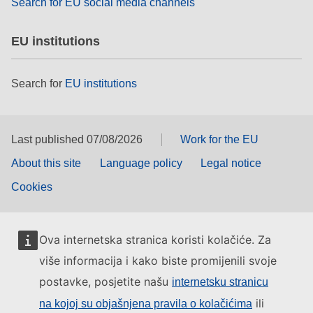
Search for EU social media channels
EU institutions
Search for
EU institutions
Last published 07/08/2026
Work for the EU
About this site
Language policy
Legal notice
Cookies
Ova internetska stranica koristi kolačiće. Za
više informacija i kako biste promijenili svoje
postavke, posjetite našu
internetsku stranicu
ili
na kojoj su objašnjena pravila o kolačićima