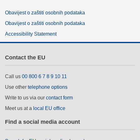
Obavijest o zaštiti osobnih podataka
Obavijest o zaštiti osobnih podataka
Accessibility Statement
Contact the EU
Call us
00 800 6 7 8 9 10 11
Use other
telephone options
Write to us via our
contact form
Meet us at a
local EU office
Find a social media account