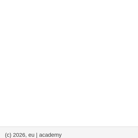
rights, & democracy
maritime & fisheries
migration & integration
nutrition, health & wellbeing
public sector leadership, innovation &
knowledge sharing
transport & infrastructure
(c) 2026, eu | academy