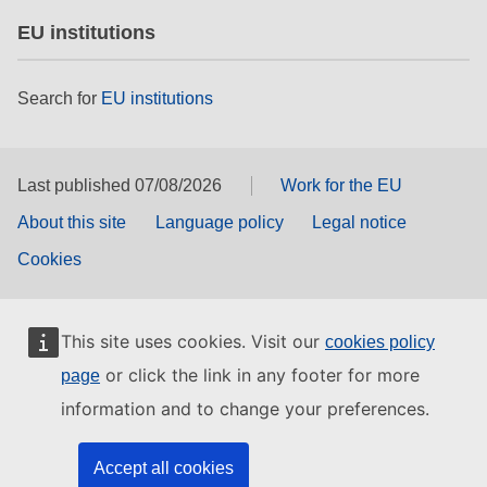
EU institutions
Search for
EU institutions
Last published 07/08/2026
Work for the EU
About this site
Language policy
Legal notice
Cookies
This site uses cookies. Visit our
cookies policy
or click the link in any footer for more
page
information and to change your preferences.
Accept all cookies