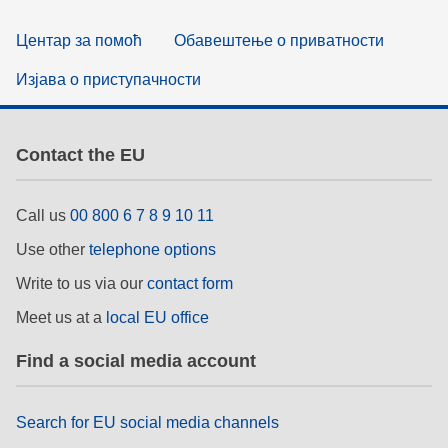
Центар за помоћ
Обавештење о приватности
Изјава о приступачности
Contact the EU
Call us
00 800 6 7 8 9 10 11
Use other
telephone options
Write to us via our
contact form
Meet us at a
local EU office
Find a social media account
Search for EU social media channels