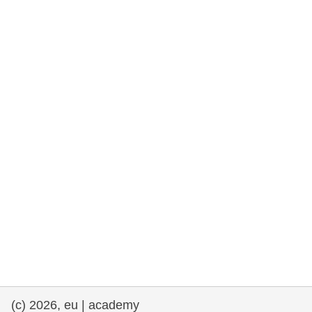
rights, & democracy
maritime & fisheries
migration & integration
nutrition, health & wellbeing
public sector leadership, innovation &
knowledge sharing
transport & infrastructure
(c) 2026, eu | academy