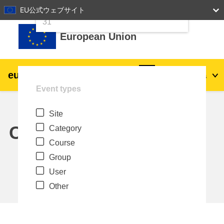
24
25
26
27
28
29
30
EU公式ウェブサイト
Skip to main content
31
European Union
eu
|
academy
Log in
Ja
Event types
Explore by topic:
Site
agriculture & rural development
Calendar
Category
Course
children & youth
Group
User
cities, urban & regional development
Other
data, digital & technology