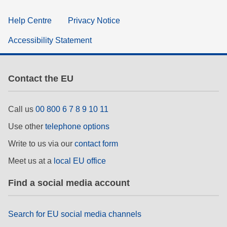
Help Centre
Privacy Notice
Accessibility Statement
Contact the EU
Call us
00 800 6 7 8 9 10 11
Use other
telephone options
Write to us via our
contact form
Meet us at a
local EU office
Find a social media account
Search for EU social media channels