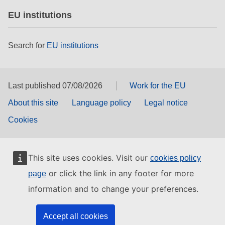
EU institutions
Search for
EU institutions
Last published 07/08/2026
Work for the EU
About this site
Language policy
Legal notice
Cookies
This site uses cookies. Visit our
cookies policy
or click the link in any footer for more
page
information and to change your preferences.
Accept all cookies