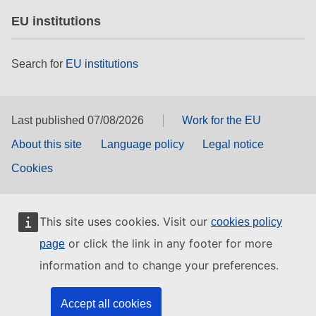
EU institutions
Search for
EU institutions
Last published 07/08/2026
Work for the EU
About this site
Language policy
Legal notice
Cookies
This site uses cookies. Visit our
cookies policy
or click the link in any footer for more
page
information and to change your preferences.
Accept all cookies