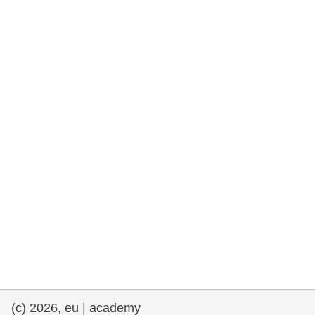
rights, & democracy
maritime & fisheries
migration & integration
nutrition, health & wellbeing
public sector leadership, innovation &
knowledge sharing
transport & infrastructure
(c) 2026, eu | academy