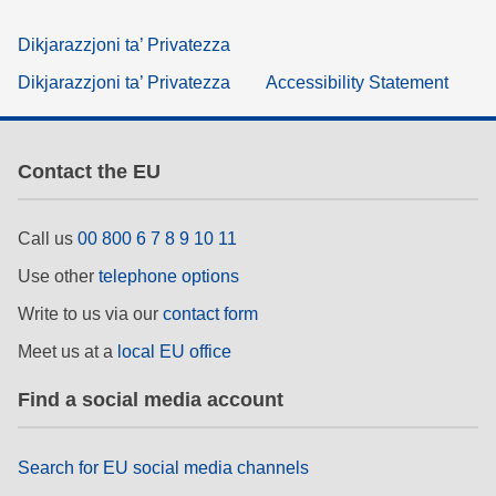
Dikjarazzjoni ta’ Privatezza
Dikjarazzjoni ta’ Privatezza
Accessibility Statement
Contact the EU
Call us
00 800 6 7 8 9 10 11
Use other
telephone options
Write to us via our
contact form
Meet us at a
local EU office
Find a social media account
Search for EU social media channels