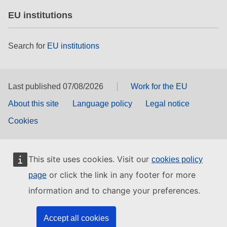
EU institutions
Search for
EU institutions
Last published 07/08/2026
Work for the EU
About this site
Language policy
Legal notice
Cookies
This site uses cookies. Visit our
cookies policy
or click the link in any footer for more
page
information and to change your preferences.
Accept all cookies