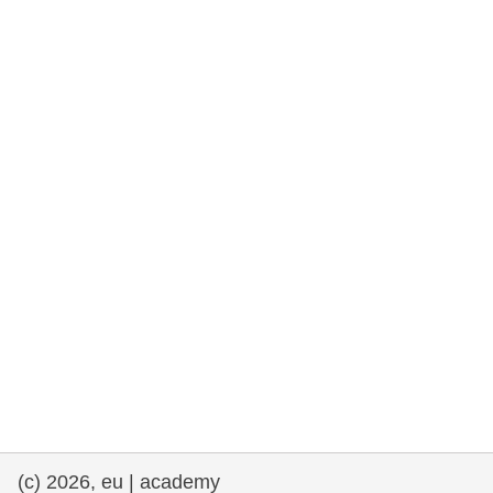
rights, & democracy
maritime & fisheries
migration & integration
nutrition, health & wellbeing
public sector leadership, innovation &
knowledge sharing
transport & infrastructure
(c) 2026, eu | academy