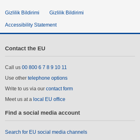
Gizlilik Bildirimi
Gizlilik Bildirimi
Accessibility Statement
Contact the EU
Call us
00 800 6 7 8 9 10 11
Use other
telephone options
Write to us via our
contact form
Meet us at a
local EU office
Find a social media account
Search for EU social media channels