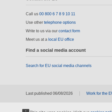
Call us
00 800 6 7 8 9 10 11
Use other
telephone options
Write to us via our
contact form
Meet us at a
local EU office
Find a social media account
Search for EU social media channels
Last published 06/08/2026
Work for the 