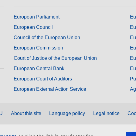
European Parliament
Eu
European Council
Eu
Council of the European Union
Eu
European Commission
Eu
Court of Justice of the European Union
Eu
European Central Bank
Eu
European Court of Auditors
Pu
European External Action Service
Ag
EU
About this site
Language policy
Legal notice
Coo