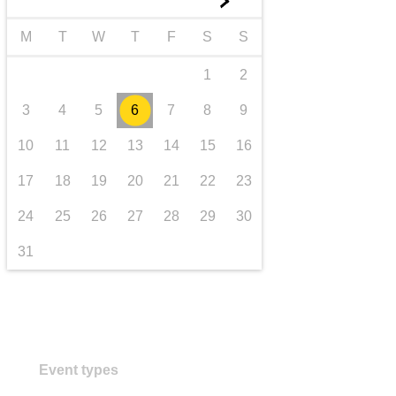
►
transport & infrastructure
M
T
W
T
F
S
S
1
2
3
4
5
6
7
8
9
10
11
12
13
14
15
16
17
18
19
20
21
22
23
24
25
26
27
28
29
30
31
Event types