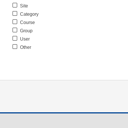
Site
Category
Course
Group
User
Other