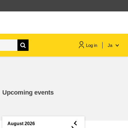
Log in
Ja
maritime & fisheries
migration & integration
Upcoming events
nutrition, health & wellbeing
public sector leadership,
innovation & knowledge sharing
◄
August 2026