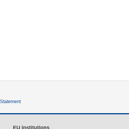
y Statement
EU institutions