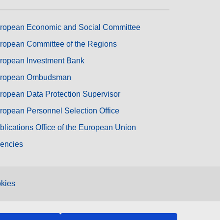
ropean Economic and Social Committee
ropean Committee of the Regions
ropean Investment Bank
ropean Ombudsman
ropean Data Protection Supervisor
ropean Personnel Selection Office
blications Office of the European Union
encies
kies