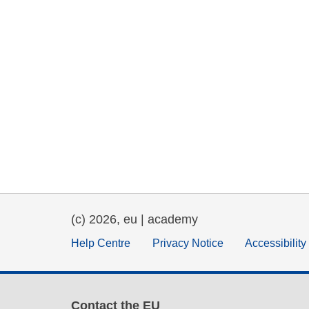
(c) 2026, eu | academy
Help Centre
Privacy Notice
Accessibilit
Contact the EU