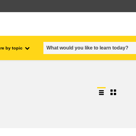
re by topic
employment, trade and the
ment
economy
food safety & security
fragility, crisis situations &
resilience
gender, inequality & inclusion