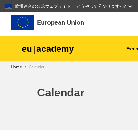
欧州連合の公式ウェブサイト
どうやって分かりますか?
Skip to main content
European Union
eu
|
academy
Explo
Home
Calendar
agriculture & rural develop
children & youth
Calendar
cities, urban & regional
development
data, digital & technology