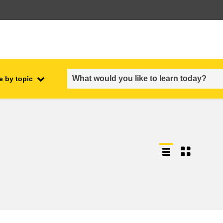
e by topic
employment, trade and the
ment
economy
food safety & security
fragility, crisis situations &
resilience
gender, inequality & inclusion