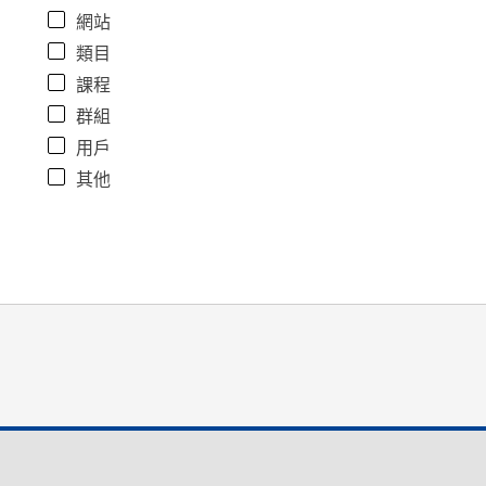
網站
類目
課程
群組
用戶
其他