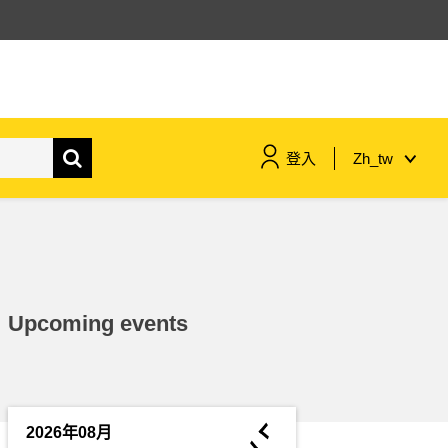
登入
Zh_tw
maritime & fisheries
migration & integration
Upcoming events
nutrition, health & wellbeing
public sector leadership,
innovation & knowledge sharing
◄
2026年08月