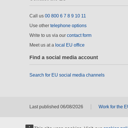
Call us
00 800 6 7 8 9 10 11
Use other
telephone options
Write to us via our
contact form
Meet us at a
local EU office
Find a social media account
Search for EU social media channels
Last published 06/08/2026
Work for the 