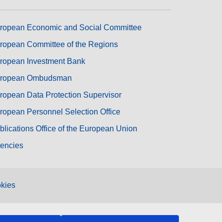
ropean Economic and Social Committee
ropean Committee of the Regions
ropean Investment Bank
ropean Ombudsman
ropean Data Protection Supervisor
ropean Personnel Selection Office
blications Office of the European Union
encies
kies