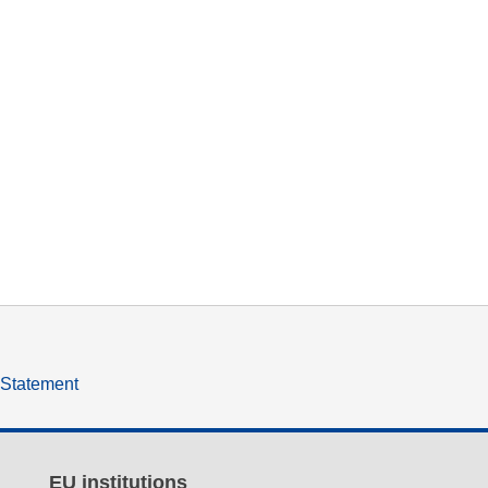
y Statement
EU institutions