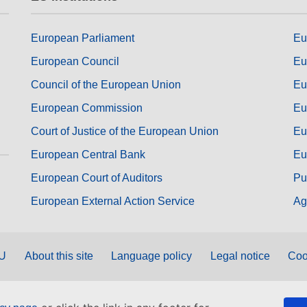
European Parliament
Eu
European Council
Eu
Council of the European Union
Eu
European Commission
Eu
Court of Justice of the European Union
Eu
European Central Bank
Eu
European Court of Auditors
Pu
European External Action Service
Ag
EU
About this site
Language policy
Legal notice
Coo