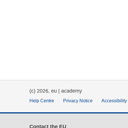
(c) 2026, eu | academy
Help Centre
Privacy Notice
Accessibilit
Contact the EU