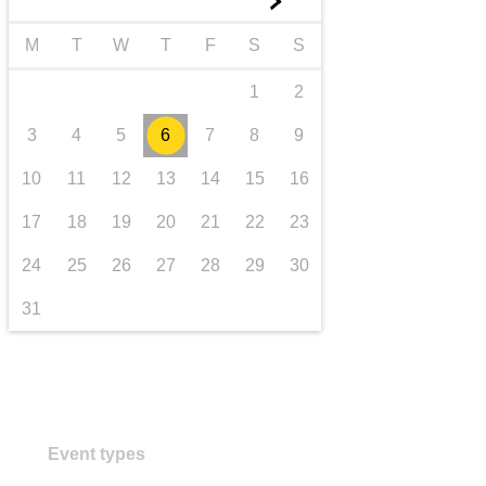
►
transport & infrastructure
M
T
W
T
F
S
S
1
2
3
4
5
6
7
8
9
10
11
12
13
14
15
16
17
18
19
20
21
22
23
24
25
26
27
28
29
30
31
Event types