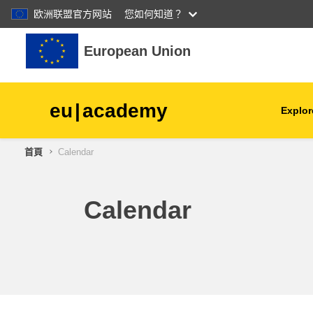
欧洲联盟官方网站
您如何知道？
跳至主內容
European Union
eu
|
academy
Explor
首頁
Calendar
agriculture & rural develop
children & youth
Calendar
cities, urban & regional
development
data, digital & technology