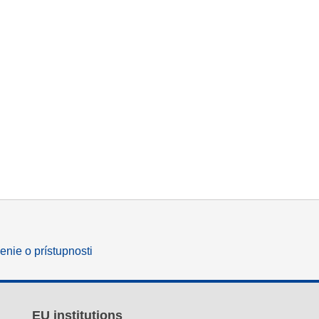
enie o prístupnosti
EU institutions