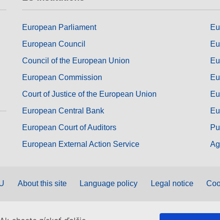
European Parliament
Eu
European Council
Eu
Council of the European Union
Eu
European Commission
Eu
Court of Justice of the European Union
Eu
European Central Bank
Eu
European Court of Auditors
Pu
European External Action Service
Ag
EU
About this site
Language policy
Legal notice
Coo