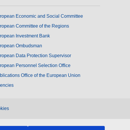
ropean Economic and Social Committee
ropean Committee of the Regions
ropean Investment Bank
ropean Ombudsman
ropean Data Protection Supervisor
ropean Personnel Selection Office
blications Office of the European Union
encies
kies