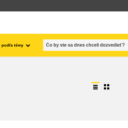
 podľa témy
employment, trade and the
ment
economy
food safety & security
fragility, crisis situations &
resilience
gender, inequality & inclusion