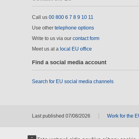
Call us
00 800 6 7 8 9 10 11
Use other
telephone options
Write to us via our
contact form
Meet us at a
local EU office
Find a social media account
Search for EU social media channels
Last published 07/08/2026
Work for the 