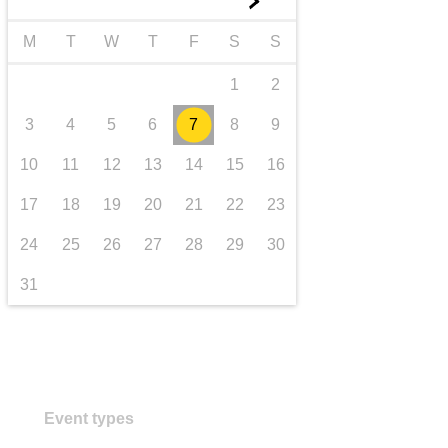
►
transport & infrastructure
M
T
W
T
F
S
S
1
2
3
4
5
6
7
8
9
10
11
12
13
14
15
16
17
18
19
20
21
22
23
24
25
26
27
28
29
30
31
Event types