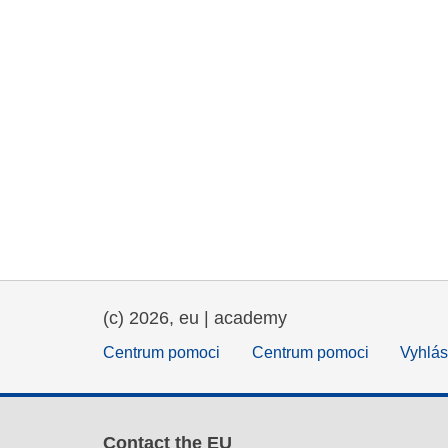
(c) 2026, eu | academy
Centrum pomoci
Centrum pomoci
Vyhlás
Contact the EU