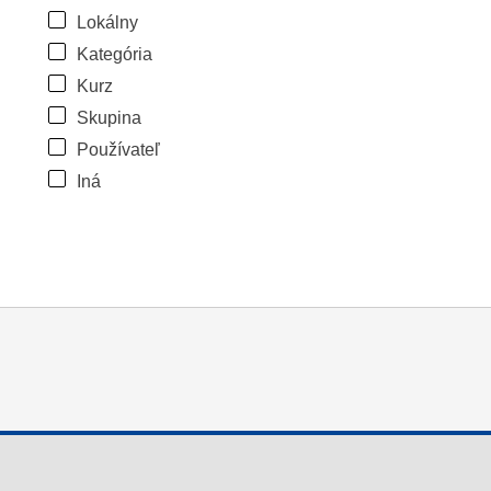
Lokálny
Kategória
Kurz
Skupina
Používateľ
Iná