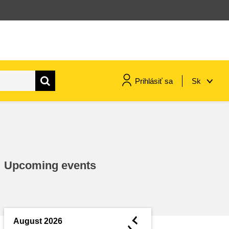
Prihlásiť sa
Sk
maritime & fisheries
migration & integration
Upcoming events
nutrition, health & wellbeing
public sector leadership,
innovation & knowledge sharing
◄
August 2026