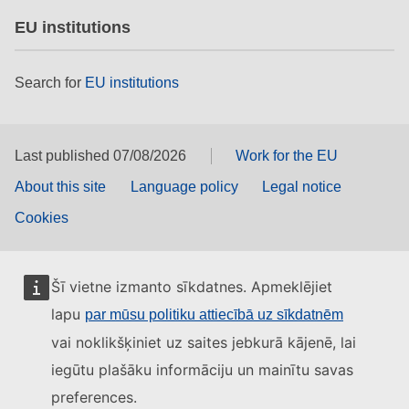
EU institutions
Search for
EU institutions
Last published 07/08/2026
Work for the EU
About this site
Language policy
Legal notice
Cookies
Šī vietne izmanto sīkdatnes. Apmeklējiet
lapu
par mūsu politiku attiecībā uz sīkdatnēm
vai noklikšķiniet uz saites jebkurā kājenē, lai
iegūtu plašāku informāciju un mainītu savas
preferences.