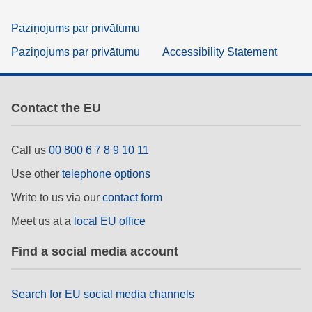
Paziņojums par privātumu
Paziņojums par privātumu
Accessibility Statement
Contact the EU
Call us
00 800 6 7 8 9 10 11
Use other
telephone options
Write to us via our
contact form
Meet us at a
local EU office
Find a social media account
Search for EU social media channels