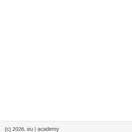
rights, & democracy
maritime & fisheries
migration & integration
nutrition, health & wellbeing
public sector leadership, innovation &
knowledge sharing
transport & infrastructure
(c) 2026, eu | academy