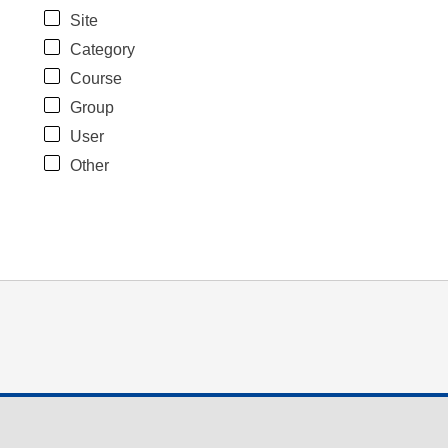
Site
Category
Course
Group
User
Other