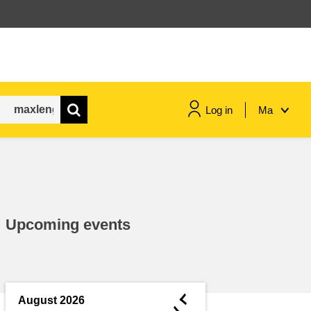
Log in
Ma
maritime & fisheries
migration & integration
Upcoming events
nutrition, health & wellbeing
public sector leadership,
innovation & knowledge sharing
◄
August 2026