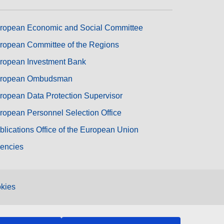
ropean Economic and Social Committee
ropean Committee of the Regions
ropean Investment Bank
ropean Ombudsman
ropean Data Protection Supervisor
ropean Personnel Selection Office
blications Office of the European Union
encies
kies