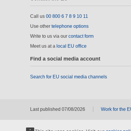
Call us
00 800 6 7 8 9 10 11
Use other
telephone options
Write to us via our
contact form
Meet us at a
local EU office
Find a social media account
Search for EU social media channels
Last published 07/08/2026
Work for the 