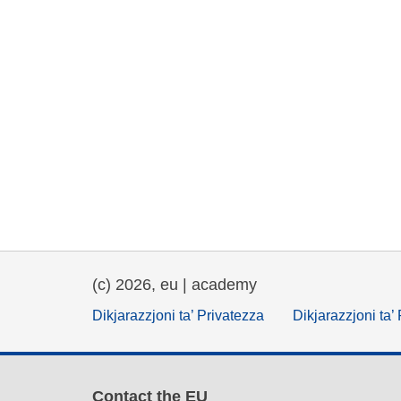
(c) 2026, eu | academy
Dikjarazzjoni ta’ Privatezza
Dikjarazzjoni ta’
Contact the EU