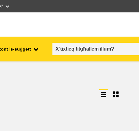
w?
kont is-suġġett
employment, trade and the
ment
economy
food safety & security
fragility, crisis situations &
resilience
gender, inequality & inclusion