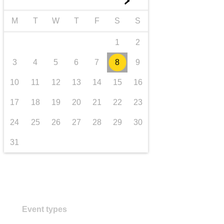
►
transport & infrastructure
M
T
W
T
F
S
S
1
2
3
4
5
6
7
8
9
10
11
12
13
14
15
16
17
18
19
20
21
22
23
24
25
26
27
28
29
30
31
Event types