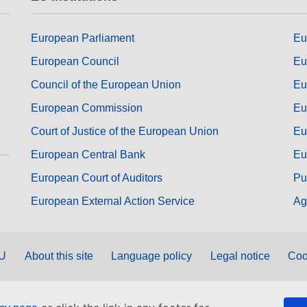
European Parliament
Eu
European Council
Eu
Council of the European Union
Eu
European Commission
Eu
Court of Justice of the European Union
Eu
European Central Bank
Eu
European Court of Auditors
Pu
European External Action Service
Ag
EU
About this site
Language policy
Legal notice
Coo