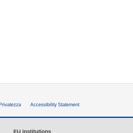
 Privatezza
Accessibility Statement
EU institutions