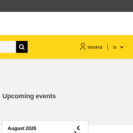
Innskrá
Is
maritime & fisheries
migration & integration
Upcoming events
nutrition, health & wellbeing
public sector leadership,
innovation & knowledge sharing
◄
August 2026