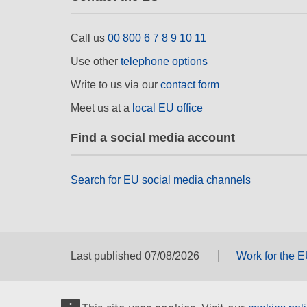
Call us
00 800 6 7 8 9 10 11
Use other
telephone options
Write to us via our
contact form
Meet us at a
local EU office
Find a social media account
Search for EU social media channels
Last published 07/08/2026
Work for the 