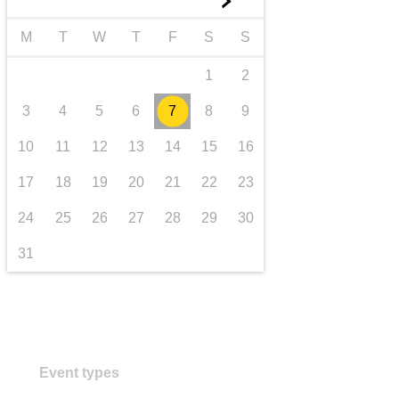
►
transport & infrastructure
M
T
W
T
F
S
S
1
2
3
4
5
6
7
8
9
10
11
12
13
14
15
16
17
18
19
20
21
22
23
24
25
26
27
28
29
30
31
Event types