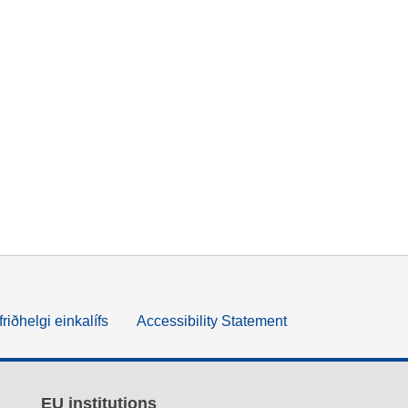
friðhelgi einkalífs
Accessibility Statement
EU institutions