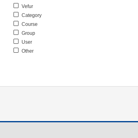
Vefur
Category
Course
Group
User
Other