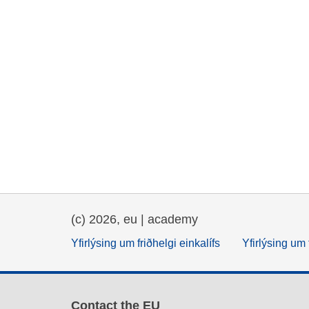
(c) 2026, eu | academy
Yfirlýsing um friðhelgi einkalífs
Yfirlýsing um 
Contact the EU