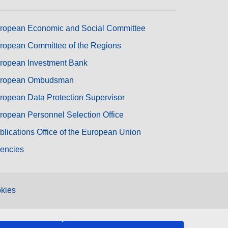
ropean Economic and Social Committee
ropean Committee of the Regions
ropean Investment Bank
ropean Ombudsman
ropean Data Protection Supervisor
ropean Personnel Selection Office
blications Office of the European Union
encies
kies