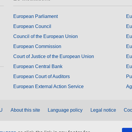
European Parliament
Eu
European Council
Eu
Council of the European Union
Eu
European Commission
Eu
Court of Justice of the European Union
Eu
European Central Bank
Eu
European Court of Auditors
Pu
European External Action Service
Ag
EU
About this site
Language policy
Legal notice
Coo