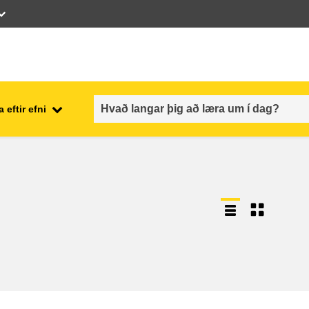
 eftir efni
employment, trade and the
ment
economy
food safety & security
fragility, crisis situations &
resilience
gender, inequality & inclusion