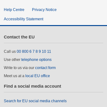
Help Centre
Privacy Notice
Accessibility Statement
Contact the EU
Call us
00 800 6 7 8 9 10 11
Use other
telephone options
Write to us via our
contact form
Meet us at a
local EU office
Find a social media account
Search for EU social media channels