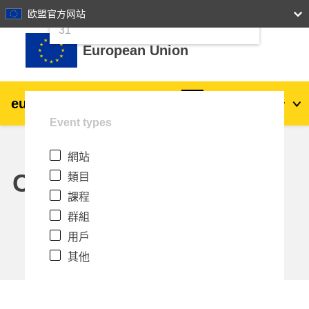
24
25
26
27
28
29
30
欧盟官方网站
跳至主內容
31
European Union
eu
|
academy
登入
Zh_tw
Event types
Explore by topic:
網站
agriculture & rural development
Calendar
類目
課程
children & youth
群組
用戶
cities, urban & regional development
其他
data, digital & technology