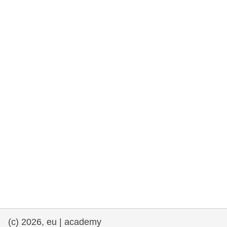
rights, & democracy
maritime & fisheries
migration & integration
nutrition, health & wellbeing
public sector leadership, innovation &
knowledge sharing
transport & infrastructure
(c) 2026, eu | academy