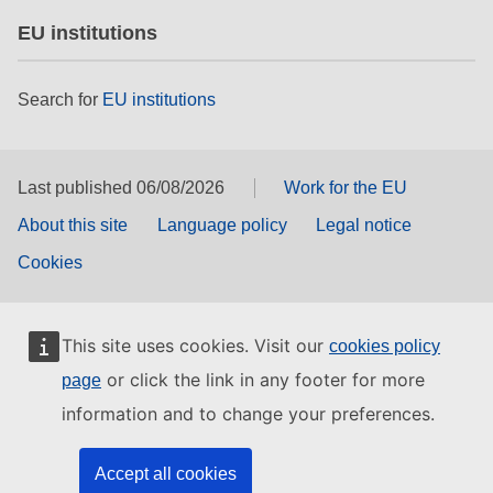
EU institutions
Search for
EU institutions
Last published 06/08/2026
Work for the EU
About this site
Language policy
Legal notice
Cookies
This site uses cookies. Visit our
cookies policy
or click the link in any footer for more
page
information and to change your preferences.
Accept all cookies