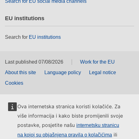
Search for EU social media channels
EU institutions
Search for
EU institutions
Last published 07/08/2026
Work for the EU
About this site
Language policy
Legal notice
Cookies
Ova internetska stranica koristi kolačiće. Za
više informacija i kako biste promijenili svoje
postavke, posjetite našu
internetsku stranicu
ili
na kojoj su objašnjena pravila o kolačićima