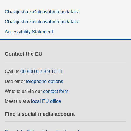
Obavijest o zaštiti osobnih podataka
Obavijest o zaštiti osobnih podataka
Accessibility Statement
Contact the EU
Call us
00 800 6 7 8 9 10 11
Use other
telephone options
Write to us via our
contact form
Meet us at a
local EU office
Find a social media account