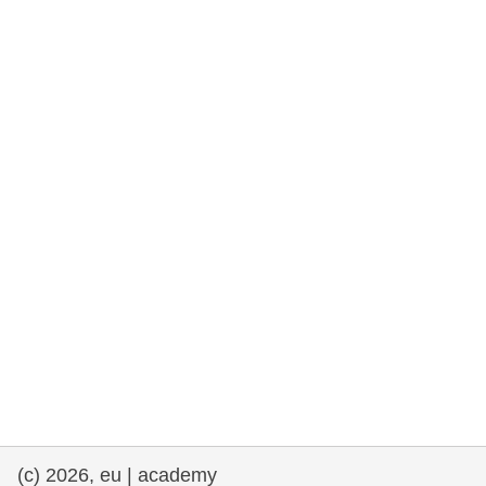
rights, & democracy
maritime & fisheries
migration & integration
nutrition, health & wellbeing
public sector leadership, innovation &
knowledge sharing
transport & infrastructure
(c) 2026, eu | academy