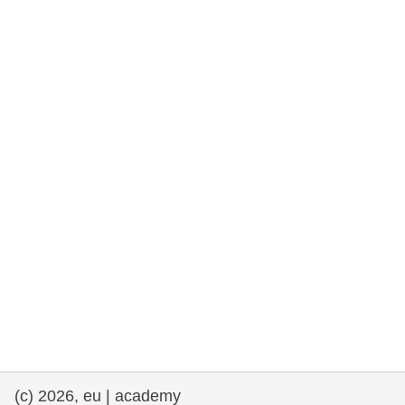
rights, & democracy
maritime & fisheries
migration & integration
nutrition, health & wellbeing
public sector leadership, innovation &
knowledge sharing
transport & infrastructure
(c) 2026, eu | academy