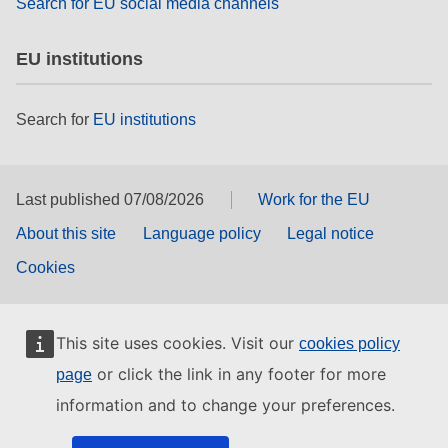
Search for EU social media channels
EU institutions
Search for
EU institutions
Last published 07/08/2026
Work for the EU
About this site
Language policy
Legal notice
Cookies
This site uses cookies. Visit our
cookies policy
or click the link in any footer for more
page
information and to change your preferences.