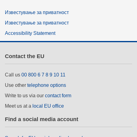
Известување за приватност
Известување за приватност
Accessibility Statement
Contact the EU
Call us
00 800 6 7 8 9 10 11
Use other
telephone options
Write to us via our
contact form
Meet us at a
local EU office
Find a social media account