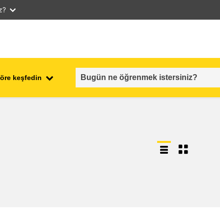
iz?
öre keşfedin
employment, trade and the
ment
economy
food safety & security
fragility, crisis situations &
resilience
gender, inequality & inclusion