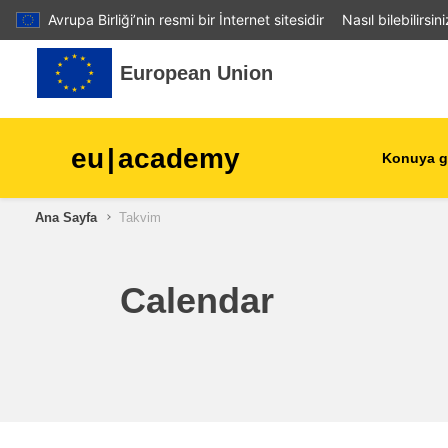
Avrupa Birliği’nin resmi bir İnternet sitesidir
Nasıl bilebilirsin
Ana içeriğe git
European Union
eu
|
academy
Konuya g
Ana Sayfa
Takvim
agriculture & rural develop
children & youth
Calendar
cities, urban & regional
development
data, digital & technology