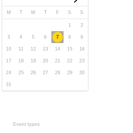
►
transport & infrastructure
M
T
W
T
F
S
S
1
2
3
4
5
6
7
8
9
10
11
12
13
14
15
16
17
18
19
20
21
22
23
24
25
26
27
28
29
30
31
Event types