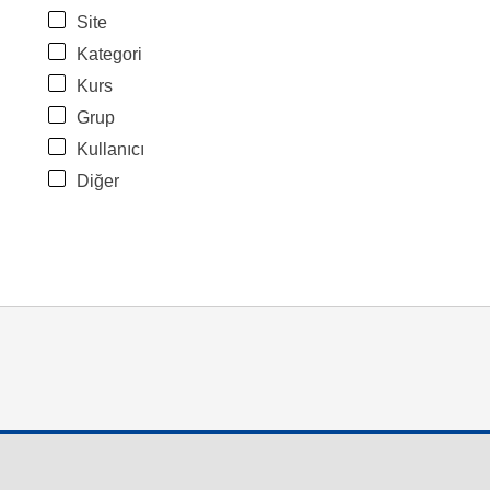
Site
Kategori
Kurs
Grup
Kullanıcı
Diğer