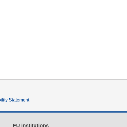
ility Statement
EU institutions