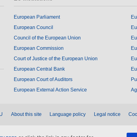
European Parliament
Eu
European Council
Eu
Council of the European Union
Eu
European Commission
Eu
Court of Justice of the European Union
Eu
European Central Bank
Eu
European Court of Auditors
Pu
European External Action Service
Ag
EU
About this site
Language policy
Legal notice
Coo