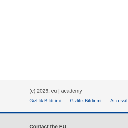
(c) 2026, eu | academy
Gizlilik Bildirimi
Gizlilik Bildirimi
Accessib
Contact the EU