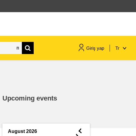
Giriş yap
Tr
maritime & fisheries
migration & integration
Upcoming events
nutrition, health & wellbeing
public sector leadership,
innovation & knowledge sharing
◄
August 2026