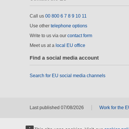
Call us
00 800 6 7 8 9 10 11
Use other
telephone options
Write to us via our
contact form
Meet us at a
local EU office
Find a social media account
Search for EU social media channels
Last published 07/08/2026
Work for the 