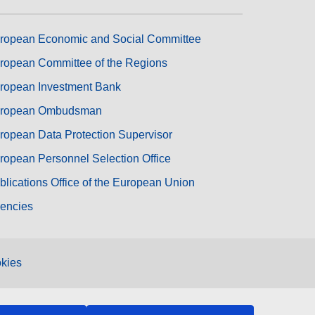
ropean Economic and Social Committee
ropean Committee of the Regions
ropean Investment Bank
ropean Ombudsman
ropean Data Protection Supervisor
ropean Personnel Selection Office
blications Office of the European Union
encies
kies