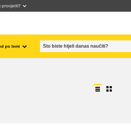
provjeriti?
ed po temi
employment, trade and the
ment
economy
food safety & security
fragility, crisis situations &
resilience
gender, inequality & inclusion