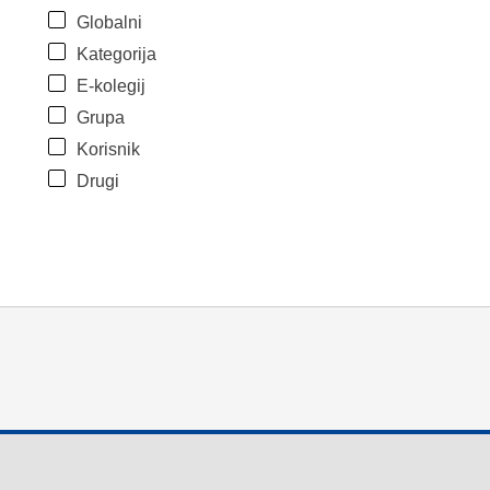
Globalni
Kategorija
E-kolegij
Grupa
Korisnik
Drugi