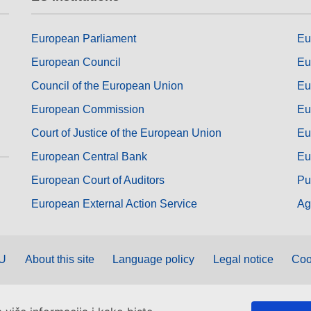
European Parliament
Eu
European Council
Eu
Council of the European Union
Eu
European Commission
Eu
Court of Justice of the European Union
Eu
European Central Bank
Eu
European Court of Auditors
Pu
European External Action Service
Ag
EU
About this site
Language policy
Legal notice
Coo