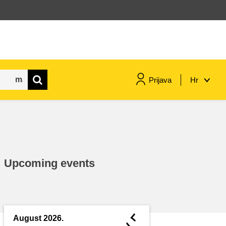
Prijava
Hr
maritime & fisheries
migration & integration
Upcoming events
nutrition, health & wellbeing
public sector leadership,
innovation & knowledge sharing
◄
August 2026.