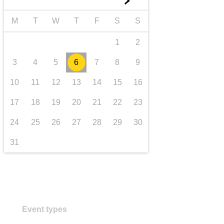
►
transport & infrastructure
M
T
W
T
F
S
S
1
2
3
4
5
6
7
8
9
10
11
12
13
14
15
16
17
18
19
20
21
22
23
24
25
26
27
28
29
30
31
Event types