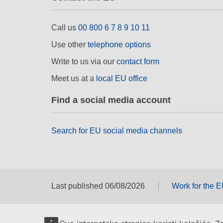
Call us
00 800 6 7 8 9 10 11
Use other
telephone options
Write to us via our
contact form
Meet us at a
local EU office
Find a social media account
Search for EU social media channels
Last published 06/08/2026
Work for the 