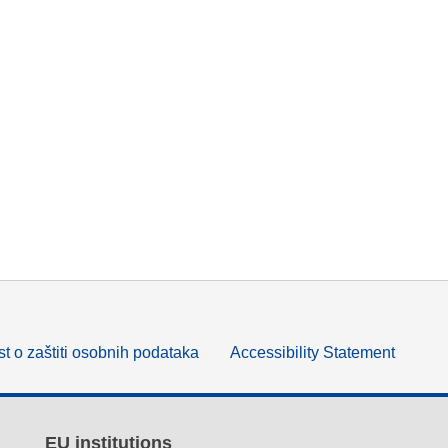
t o zaštiti osobnih podataka
Accessibility Statement
EU institutions