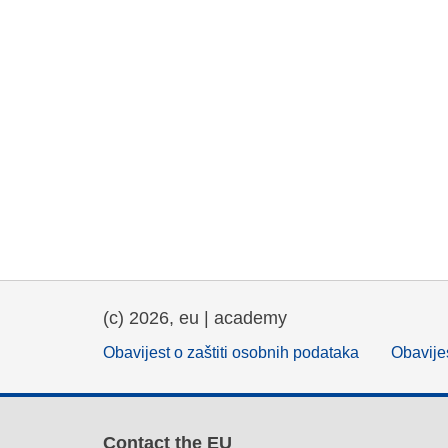
(c) 2026, eu | academy
Obavijest o zaštiti osobnih podataka
Obavijes
Contact the EU