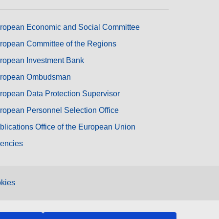
ropean Economic and Social Committee
ropean Committee of the Regions
ropean Investment Bank
ropean Ombudsman
ropean Data Protection Supervisor
ropean Personnel Selection Office
blications Office of the European Union
encies
kies