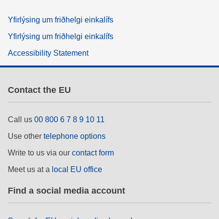
Yfirlýsing um friðhelgi einkalífs
Yfirlýsing um friðhelgi einkalífs
Accessibility Statement
Contact the EU
Call us
00 800 6 7 8 9 10 11
Use other
telephone options
Write to us via our
contact form
Meet us at a
local EU office
Find a social media account