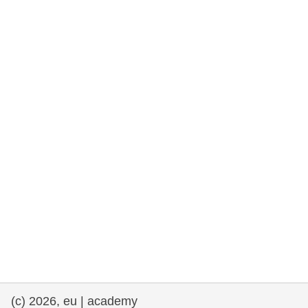
rights, & democracy
maritime & fisheries
migration & integration
nutrition, health & wellbeing
public sector leadership, innovation &
knowledge sharing
transport & infrastructure
(c) 2026, eu | academy