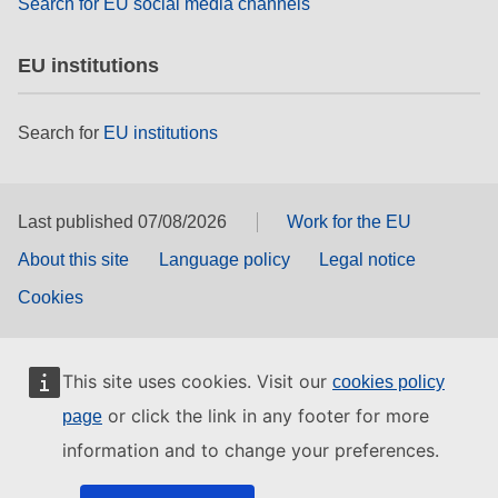
Search for EU social media channels
EU institutions
Search for
EU institutions
Last published 07/08/2026
Work for the EU
About this site
Language policy
Legal notice
Cookies
This site uses cookies. Visit our
cookies policy
or click the link in any footer for more
page
information and to change your preferences.