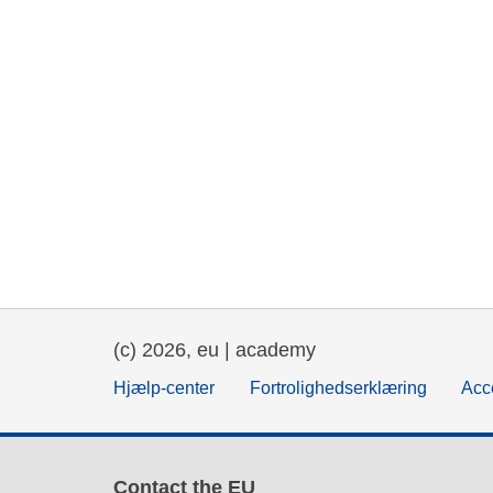
(c) 2026, eu | academy
Hjælp-center
Fortrolighedserklæring
Acce
Contact the EU