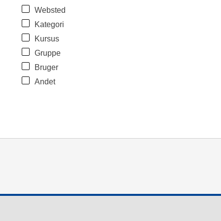
Websted
Kategori
Kursus
Gruppe
Bruger
Andet