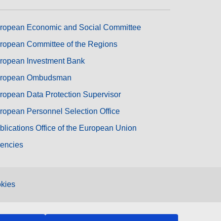
ropean Economic and Social Committee
ropean Committee of the Regions
ropean Investment Bank
ropean Ombudsman
ropean Data Protection Supervisor
ropean Personnel Selection Office
blications Office of the European Union
encies
kies