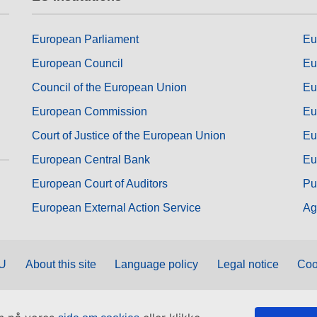
European Parliament
Eu
European Council
Eu
Council of the European Union
Eu
European Commission
Eu
Court of Justice of the European Union
Eu
European Central Bank
Eu
European Court of Auditors
Pu
European External Action Service
Ag
EU
About this site
Language policy
Legal notice
Coo