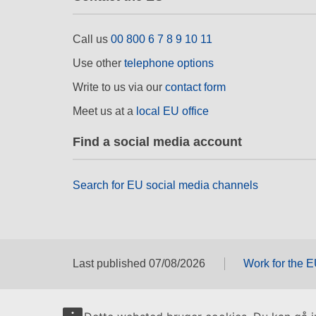
Call us
00 800 6 7 8 9 10 11
Use other
telephone options
Write to us via our
contact form
Meet us at a
local EU office
Find a social media account
Search for EU social media channels
Last published 07/08/2026
Work for the 