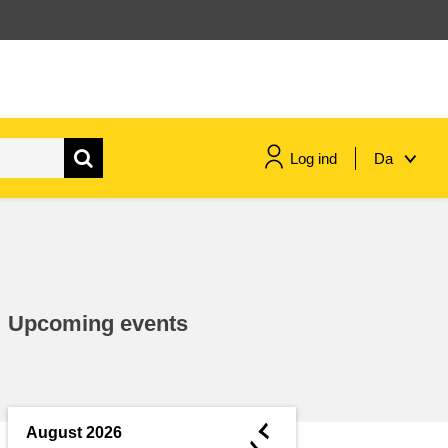
Log ind
Da
maritime & fisheries
migration & integration
Upcoming events
nutrition, health & wellbeing
public sector leadership,
innovation & knowledge sharing
◄
August 2026