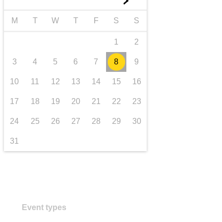
►
transport & infrastructure
M
T
W
T
F
S
S
1
2
3
4
5
6
7
8
9
10
11
12
13
14
15
16
17
18
19
20
21
22
23
24
25
26
27
28
29
30
31
Event types