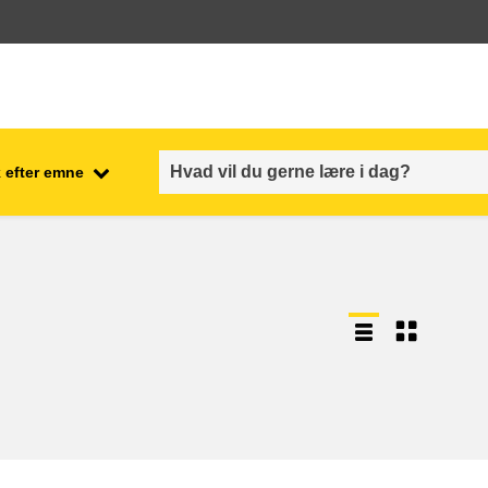
 efter emne
employment, trade and the
ment
economy
food safety & security
fragility, crisis situations &
resilience
gender, inequality & inclusion