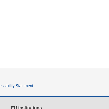
ssibility Statement
EU institutions