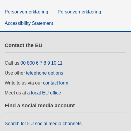
Personvernerklæring
Personvernerklæring
Accessibility Statement
Contact the EU
Call us
00 800 6 7 8 9 10 11
Use other
telephone options
Write to us via our
contact form
Meet us at a
local EU office
Find a social media account
Search for EU social media channels