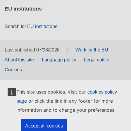
EU institutions
Search for
EU institutions
Last published 07/08/2026
Work for the EU
About this site
Language policy
Legal notice
Cookies
This site uses cookies. Visit our
cookies policy
or click the link in any footer for more
page
information and to change your preferences.
Accept all cookies