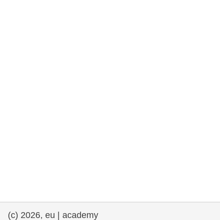
rights, & democracy
maritime & fisheries
migration & integration
nutrition, health & wellbeing
public sector leadership, innovation &
knowledge sharing
transport & infrastructure
(c) 2026, eu | academy