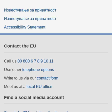
Известување за приватност
Известување за приватност
Accessibility Statement
Contact the EU
Call us
00 800 6 7 8 9 10 11
Use other
telephone options
Write to us via our
contact form
Meet us at a
local EU office
Find a social media account