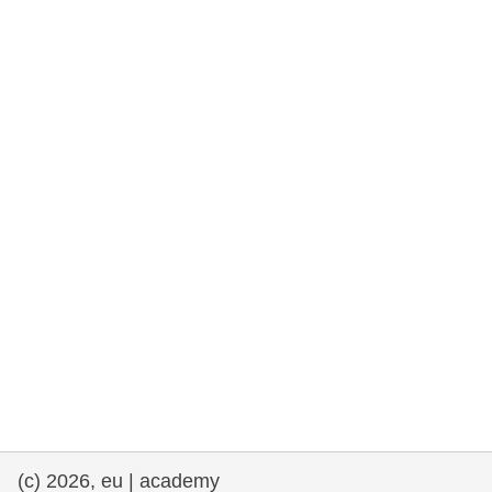
rights, & democracy
maritime & fisheries
migration & integration
nutrition, health & wellbeing
public sector leadership, innovation &
knowledge sharing
transport & infrastructure
(c) 2026, eu | academy