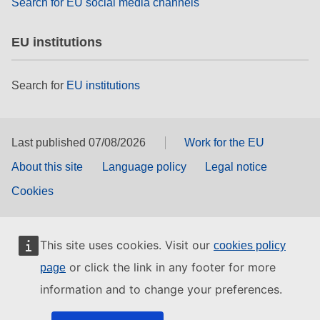
Search for EU social media channels
EU institutions
Search for
EU institutions
Last published 07/08/2026
Work for the EU
About this site
Language policy
Legal notice
Cookies
This site uses cookies. Visit our
cookies policy
or click the link in any footer for more
page
information and to change your preferences.