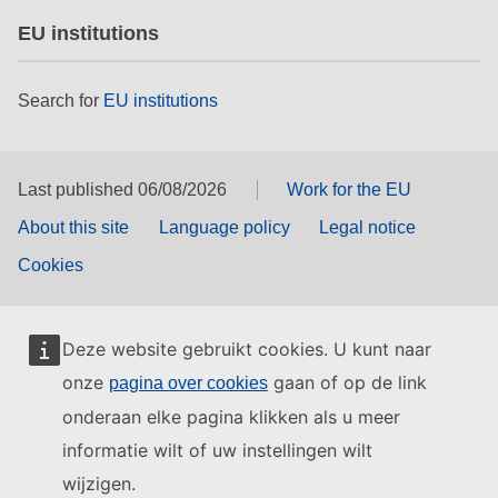
EU institutions
Search for
EU institutions
Last published 06/08/2026
Work for the EU
About this site
Language policy
Legal notice
Cookies
Deze website gebruikt cookies. U kunt naar
onze
gaan of op de link
pagina over cookies
onderaan elke pagina klikken als u meer
informatie wilt of uw instellingen wilt
wijzigen.