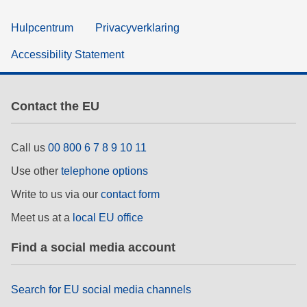
Hulpcentrum
Privacyverklaring
Accessibility Statement
Contact the EU
Call us
00 800 6 7 8 9 10 11
Use other
telephone options
Write to us via our
contact form
Meet us at a
local EU office
Find a social media account
Search for EU social media channels