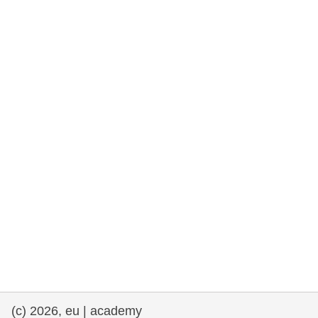
rights, & democracy
maritime & fisheries
migration & integration
nutrition, health & wellbeing
public sector leadership, innovation &
knowledge sharing
transport & infrastructure
(c) 2026, eu | academy