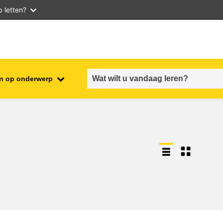
 letten?
n op onderwerp
employment, trade and the
ment
economy
food safety & security
fragility, crisis situations &
resilience
gender, inequality & inclusion