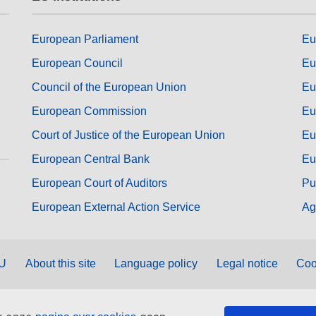
European Parliament
Eu
European Council
Eu
Council of the European Union
Eu
European Commission
Eu
Court of Justice of the European Union
Eu
European Central Bank
Eu
European Court of Auditors
Pu
European External Action Service
Ag
EU
About this site
Language policy
Legal notice
Coo