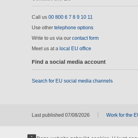
Call us
00 800 6 7 8 9 10 11
Use other
telephone options
Write to us via our
contact form
Meet us at a
local EU office
Find a social media account
Search for EU social media channels
Last published 07/08/2026
Work for the 