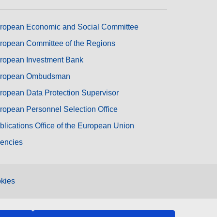
ropean Economic and Social Committee
ropean Committee of the Regions
ropean Investment Bank
ropean Ombudsman
ropean Data Protection Supervisor
ropean Personnel Selection Office
blications Office of the European Union
encies
kies