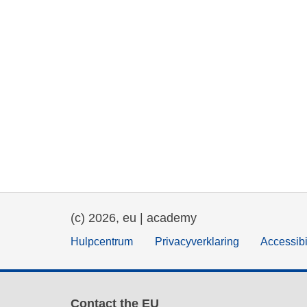
(c) 2026, eu | academy
Hulpcentrum
Privacyverklaring
Accessibi
Contact the EU