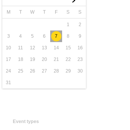
►
transport & infrastructure
M
T
W
T
F
S
S
1
2
3
4
5
6
7
8
9
10
11
12
13
14
15
16
17
18
19
20
21
22
23
24
25
26
27
28
29
30
31
Event types