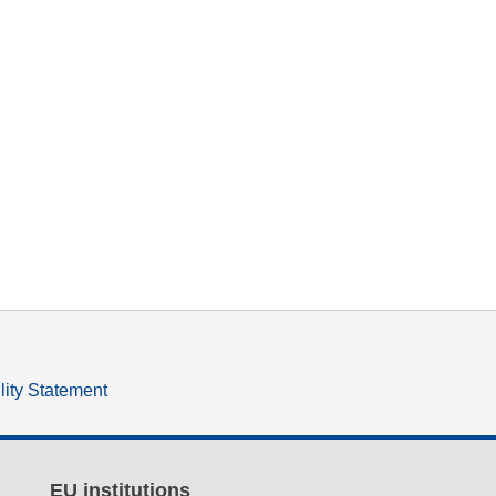
lity Statement
EU institutions