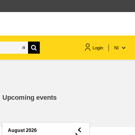
Login
Nl
maritime & fisheries
migration & integration
Upcoming events
nutrition, health & wellbeing
public sector leadership,
innovation & knowledge sharing
◄
August 2026