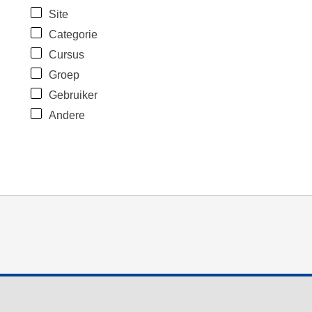
Site
Categorie
Cursus
Groep
Gebruiker
Andere