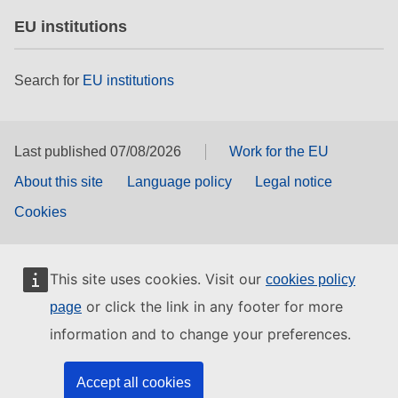
EU institutions
Search for
EU institutions
Last published 07/08/2026
Work for the EU
About this site
Language policy
Legal notice
Cookies
This site uses cookies. Visit our
cookies policy
or click the link in any footer for more
page
information and to change your preferences.
Accept all cookies