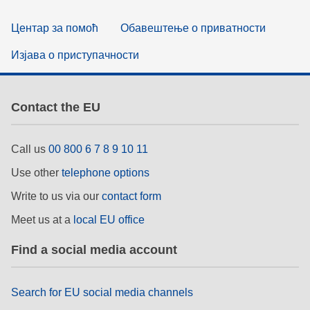
Центар за помоћ
Обавештење о приватности
Изјава о приступачности
Contact the EU
Call us
00 800 6 7 8 9 10 11
Use other
telephone options
Write to us via our
contact form
Meet us at a
local EU office
Find a social media account
Search for EU social media channels