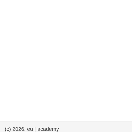
rights, & democracy
maritime & fisheries
migration & integration
nutrition, health & wellbeing
public sector leadership, innovation &
knowledge sharing
transport & infrastructure
(c) 2026, eu | academy