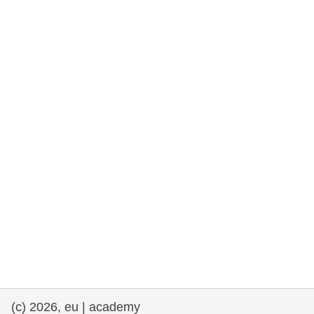
rights, & democracy
maritime & fisheries
migration & integration
nutrition, health & wellbeing
public sector leadership, innovation &
knowledge sharing
transport & infrastructure
(c) 2026, eu | academy