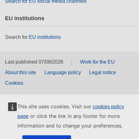
Search for EU social media channels
EU institutions
Search for
EU institutions
Last published 07/08/2026
Work for the EU
About this site
Language policy
Legal notice
Cookies
This site uses cookies. Visit our
cookies policy
or click the link in any footer for more
page
information and to change your preferences.