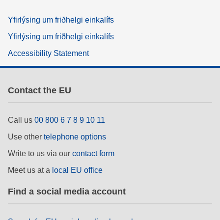
Yfirlýsing um friðhelgi einkalífs
Yfirlýsing um friðhelgi einkalífs
Accessibility Statement
Contact the EU
Call us
00 800 6 7 8 9 10 11
Use other
telephone options
Write to us via our
contact form
Meet us at a
local EU office
Find a social media account