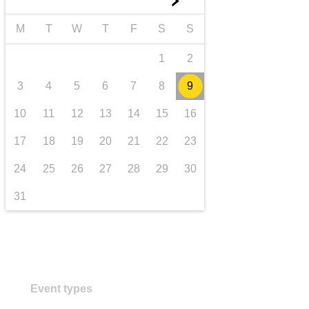
►
transport & infrastructure
M
T
W
T
F
S
S
1
2
3
4
5
6
7
8
9
10
11
12
13
14
15
16
17
18
19
20
21
22
23
24
25
26
27
28
29
30
31
Event types