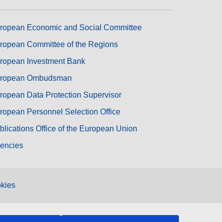
ropean Economic and Social Committee
ropean Committee of the Regions
ropean Investment Bank
ropean Ombudsman
ropean Data Protection Supervisor
ropean Personnel Selection Office
blications Office of the European Union
encies
kies