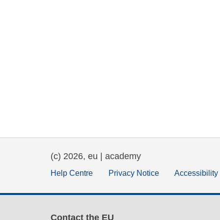
(c) 2026, eu | academy
Help Centre
Privacy Notice
Accessibilit
Contact the EU