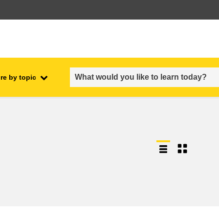
re by topic
employment, trade and the
ment
economy
food safety & security
fragility, crisis situations &
resilience
gender, inequality & inclusion