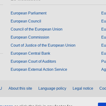
European Parliament
Eu
European Council
Eu
Council of the European Union
Eu
European Commission
Eu
Court of Justice of the European Union
Eu
European Central Bank
Eu
European Court of Auditors
Pu
European External Action Service
Ag
EU
About this site
Language policy
Legal notice
Coo