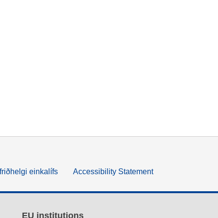
friðhelgi einkalífs
Accessibility Statement
EU institutions