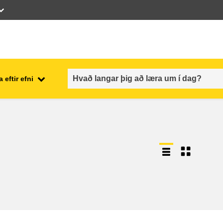
 eftir efni
employment, trade and the
ment
economy
food safety & security
fragility, crisis situations &
resilience
gender, inequality & inclusion