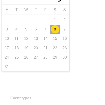
►
transport & infrastructure
M
T
W
T
F
S
S
1
2
3
4
5
6
7
8
9
10
11
12
13
14
15
16
17
18
19
20
21
22
23
24
25
26
27
28
29
30
31
Event types