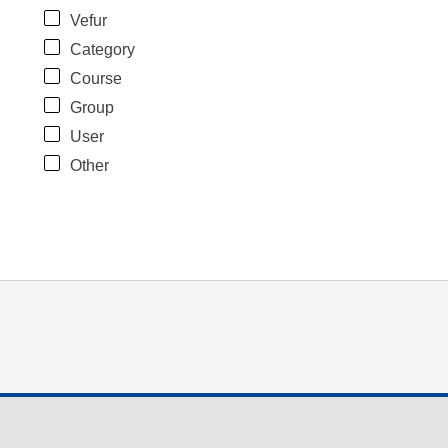
Vefur
Category
Course
Group
User
Other