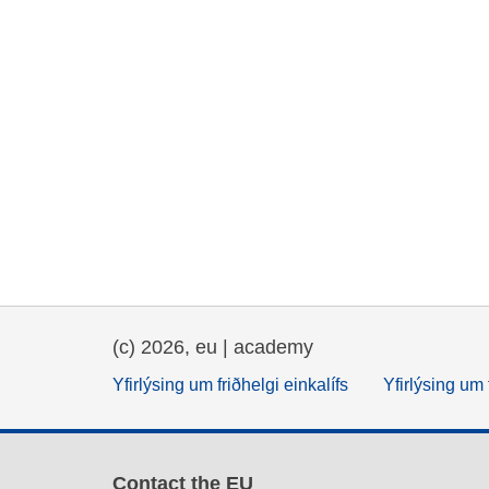
(c) 2026, eu | academy
Yfirlýsing um friðhelgi einkalífs
Yfirlýsing um 
Contact the EU