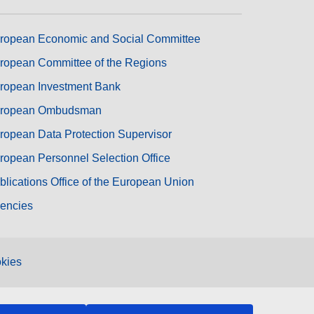
ropean Economic and Social Committee
ropean Committee of the Regions
ropean Investment Bank
ropean Ombudsman
ropean Data Protection Supervisor
ropean Personnel Selection Office
blications Office of the European Union
encies
kies