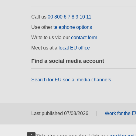
Call us
00 800 6 7 8 9 10 11
Use other
telephone options
Write to us via our
contact form
Meet us at a
local EU office
Find a social media account
Search for EU social media channels
Last published 07/08/2026
Work for the 