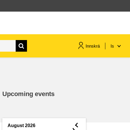
Innskrá
Is
maritime & fisheries
migration & integration
Upcoming events
nutrition, health & wellbeing
public sector leadership,
innovation & knowledge sharing
◄
August 2026