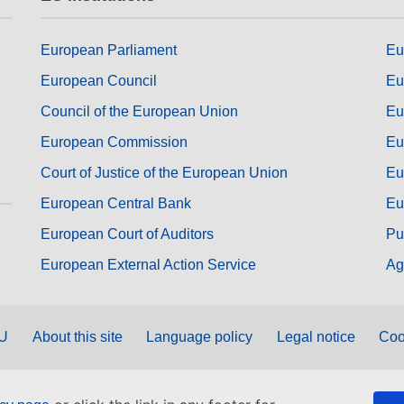
European Parliament
Eu
European Council
Eu
Council of the European Union
Eu
European Commission
Eu
Court of Justice of the European Union
Eu
European Central Bank
Eu
European Court of Auditors
Pu
European External Action Service
Ag
EU
About this site
Language policy
Legal notice
Coo