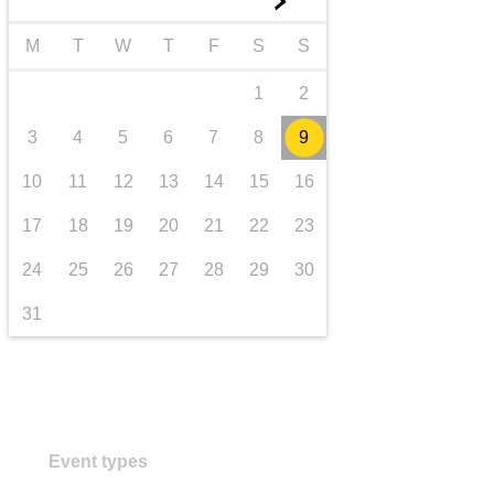
►
Transport und Infrastruktur
M
T
W
T
F
S
S
1
2
3
4
5
6
7
8
9
10
11
12
13
14
15
16
17
18
19
20
21
22
23
24
25
26
27
28
29
30
31
Event types