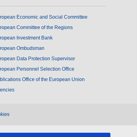
ropean Economic and Social Committee
ropean Committee of the Regions
ropean Investment Bank
ropean Ombudsman
ropean Data Protection Supervisor
ropean Personnel Selection Office
blications Office of the European Union
encies
kies