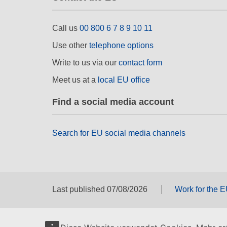
Call us
00 800 6 7 8 9 10 11
Use other
telephone options
Write to us via our
contact form
Meet us at a
local EU office
Find a social media account
Search for EU social media channels
Last published 07/08/2026
Work for the 