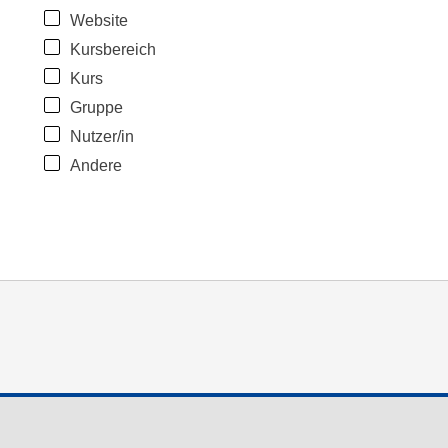
Website
Kursbereich
Kurs
Gruppe
Nutzer/in
Andere