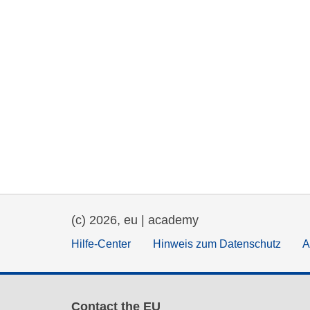
(c) 2026, eu | academy
Hilfe-Center
Hinweis zum Datenschutz
A
Contact the EU