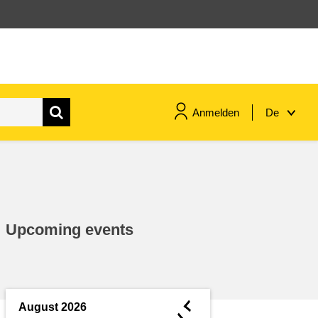
Anmelden
De
maritime & fisheries
migration & integration
Upcoming events
nutrition, health & wellbeing
public sector leadership,
innovation & knowledge sharing
◄
August 2026