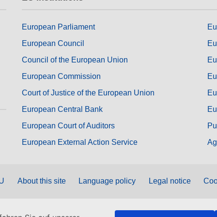
European Parliament
Eu
European Council
Eu
Council of the European Union
Eu
European Commission
Eu
Court of Justice of the European Union
Eu
European Central Bank
Eu
European Court of Auditors
Pu
European External Action Service
Ag
EU
About this site
Language policy
Legal notice
Coo