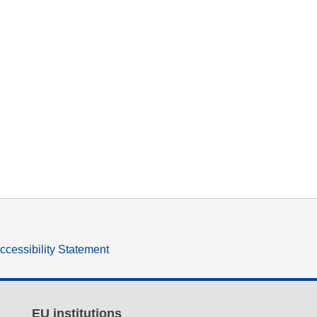
ccessibility Statement
EU institutions