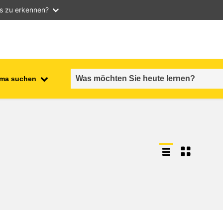
as zu erkennen?
ma suchen
employment, trade and the
ment
economy
food safety & security
fragility, crisis situations &
resilience
gender, inequality & inclusion