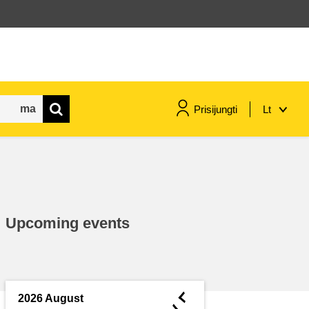
Prisijungti
Lt
maritime & fisheries
migration & integration
Upcoming events
nutrition, health & wellbeing
public sector leadership,
innovation & knowledge sharing
◄
2026 August