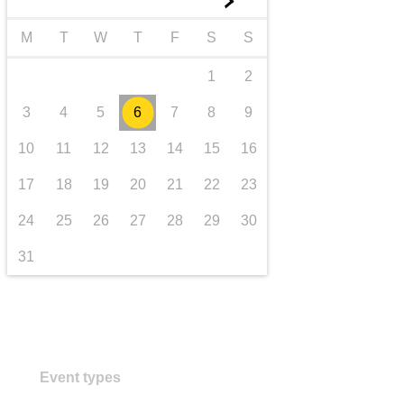
►
transport & infrastructure
M
T
W
T
F
S
S
1
2
3
4
5
6
7
8
9
10
11
12
13
14
15
16
17
18
19
20
21
22
23
24
25
26
27
28
29
30
31
Event types