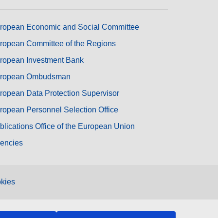
ropean Economic and Social Committee
ropean Committee of the Regions
ropean Investment Bank
ropean Ombudsman
ropean Data Protection Supervisor
ropean Personnel Selection Office
blications Office of the European Union
encies
kies