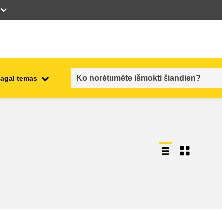
pagal temas
employment, trade and the
ment
economy
food safety & security
fragility, crisis situations &
resilience
gender, inequality & inclusion