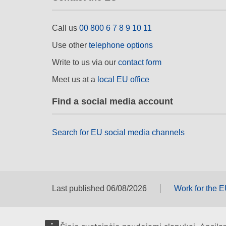
Call us
00 800 6 7 8 9 10 11
Use other
telephone options
Write to us via our
contact form
Meet us at a
local EU office
Find a social media account
Search for EU social media channels
Last published 06/08/2026
Work for the 