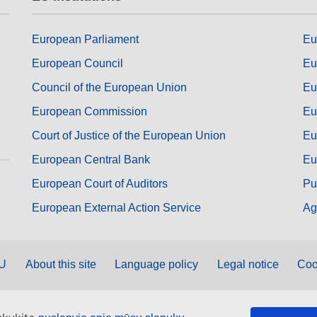
European Parliament
Eu
European Council
Eu
Council of the European Union
Eu
European Commission
Eu
Court of Justice of the European Union
Eu
European Central Bank
Eu
European Court of Auditors
Pu
European External Action Service
Ag
EU
About this site
Language policy
Legal notice
Coo