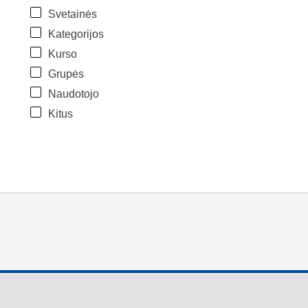
Svetainės
Kategorijos
Kurso
Grupės
Naudotojo
Kitus