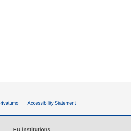
privatumo
Accessibility Statement
EU institutions