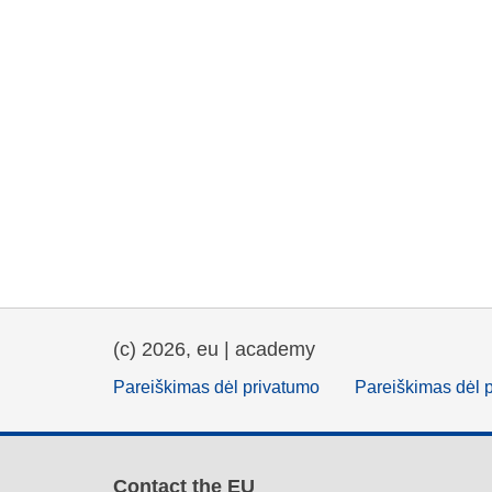
(c) 2026, eu | academy
Pareiškimas dėl privatumo
Pareiškimas dėl 
Contact the EU