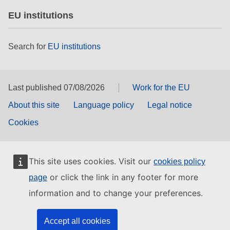
EU institutions
Search for
EU institutions
Last published 07/08/2026
Work for the EU
About this site
Language policy
Legal notice
Cookies
This site uses cookies. Visit our
cookies policy
or click the link in any footer for more
page
information and to change your preferences.
Accept all cookies