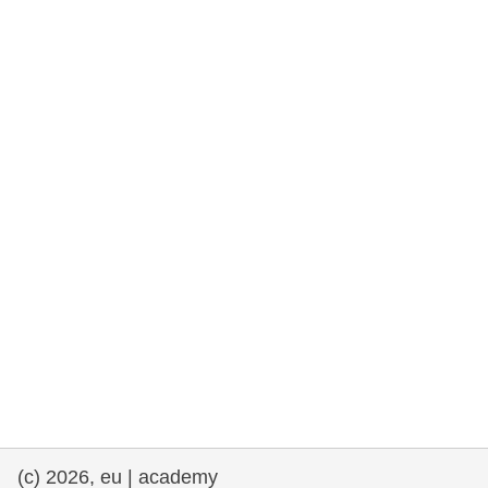
cearta an duine & an daonlathas
gnóthaí muirí & iascaigh
imirce & imeascadh
an cothú, an tsláinte & an fholláine
ceannaireacht, nuálaíocht & comhroinnt
eolais san earnáil phoiblí
iompar & bonneagar
(c) 2026, eu | academy