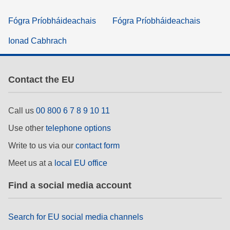
Fógra Príobháideachais
Fógra Príobháideachais
Ionad Cabhrach
Contact the EU
Call us
00 800 6 7 8 9 10 11
Use other
telephone options
Write to us via our
contact form
Meet us at a
local EU office
Find a social media account
Search for EU social media channels