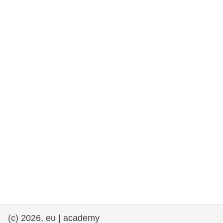
cearta an duine & an daonlathas
gnóthaí muirí & iascaigh
imirce & imeascadh
an cothú, an tsláinte & an fholláine
ceannaireacht, nuálaíocht & comhroinnt
eolais san earnáil phoiblí
iompar & bonneagar
(c) 2026, eu | academy