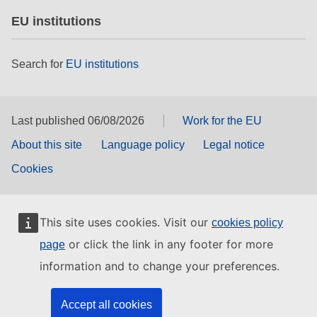
EU institutions
Search for
EU institutions
Last published 06/08/2026
Work for the EU
About this site
Language policy
Legal notice
Cookies
This site uses cookies. Visit our
cookies policy
or click the link in any footer for more
page
information and to change your preferences.
Accept all cookies