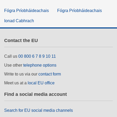
Fógra Príobháideachais
Fógra Príobháideachais
Ionad Cabhrach
Contact the EU
Call us
00 800 6 7 8 9 10 11
Use other
telephone options
Write to us via our
contact form
Meet us at a
local EU office
Find a social media account
Search for EU social media channels