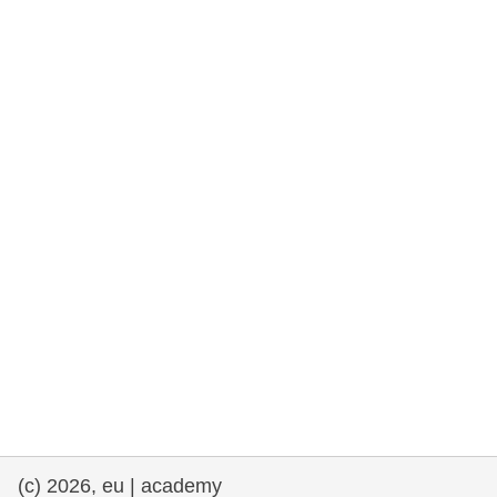
rights, & democracy
maritime & fisheries
migration & integration
nutrition, health & wellbeing
public sector leadership, innovation &
knowledge sharing
transport & infrastructure
(c) 2026, eu | academy