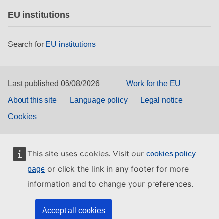
EU institutions
Search for
EU institutions
Last published 06/08/2026
Work for the EU
About this site
Language policy
Legal notice
Cookies
This site uses cookies. Visit our
cookies policy
or click the link in any footer for more
page
information and to change your preferences.
Accept all cookies