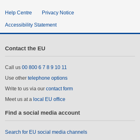
Help Centre
Privacy Notice
Accessibility Statement
Contact the EU
Call us
00 800 6 7 8 9 10 11
Use other
telephone options
Write to us via our
contact form
Meet us at a
local EU office
Find a social media account
Search for EU social media channels