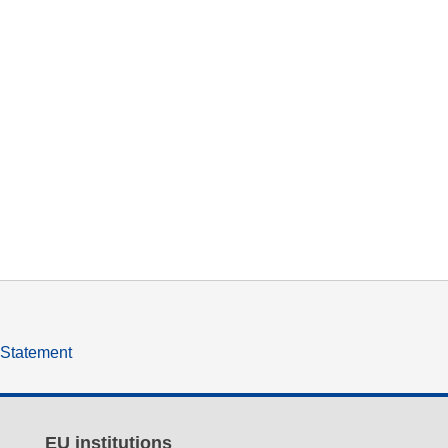
y Statement
EU institutions