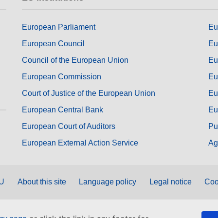
European Parliament
Eu
European Council
Eu
Council of the European Union
Eu
European Commission
Eu
Court of Justice of the European Union
Eu
European Central Bank
Eu
European Court of Auditors
Pu
European External Action Service
Ag
EU
About this site
Language policy
Legal notice
Coo