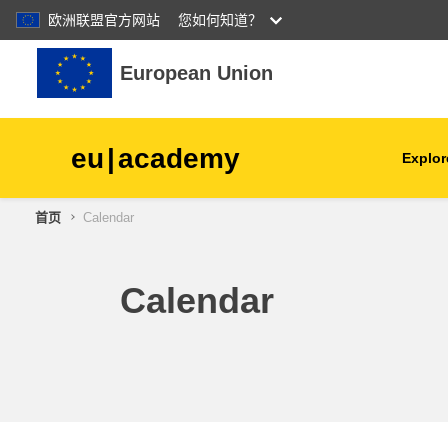
欧洲联盟官方网站
您如何知道？
跳到主要内容
European Union
eu
|
academy
Explor
首页
Calendar
agriculture & rural develop
children & youth
Calendar
cities, urban & regional
development
data, digital & technology