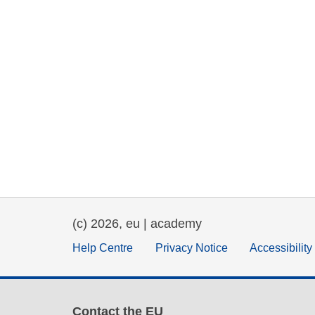
(c) 2026, eu | academy
Help Centre
Privacy Notice
Accessibilit
Contact the EU