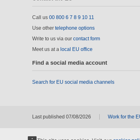
Call us
00 800 6 7 8 9 10 11
Use other
telephone options
Write to us via our
contact form
Meet us at a
local EU office
Find a social media account
Search for EU social media channels
Last published 07/08/2026
Work for the 