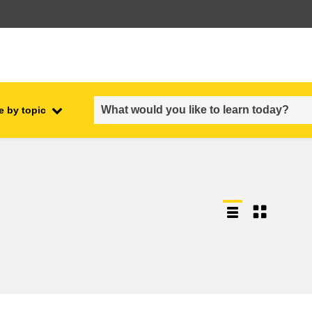
e by topic
employment, trade and the
ment
economy
food safety & security
fragility, crisis situations &
resilience
gender, inequality & inclusion