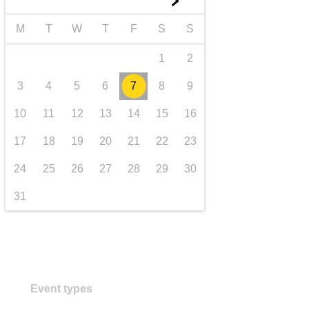
►
transport & infrastructure
M
T
W
T
F
S
S
1
2
3
4
5
6
7
8
9
10
11
12
13
14
15
16
17
18
19
20
21
22
23
24
25
26
27
28
29
30
31
Event types