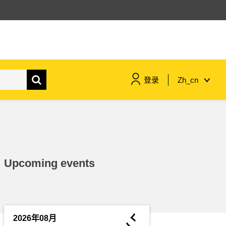
登录
Zh_cn
maritime & fisheries
migration & integration
Upcoming events
nutrition, health & wellbeing
public sector leadership,
innovation & knowledge sharing
◄
2026年08月