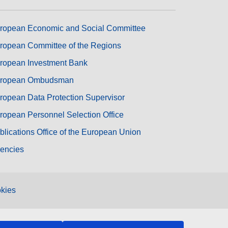
ropean Economic and Social Committee
ropean Committee of the Regions
ropean Investment Bank
ropean Ombudsman
ropean Data Protection Supervisor
ropean Personnel Selection Office
blications Office of the European Union
encies
kies