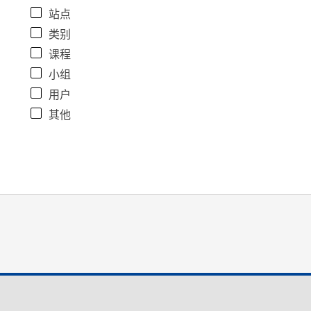
站点
类别
课程
小组
用户
其他