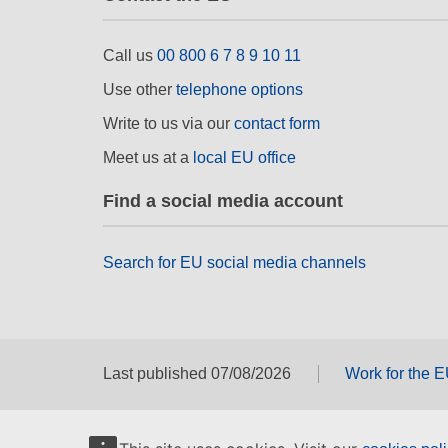
Call us
00 800 6 7 8 9 10 11
Use other
telephone options
Write to us via our
contact form
Meet us at a
local EU office
Find a social media account
Search for EU social media channels
Last published 07/08/2026
Work for the 