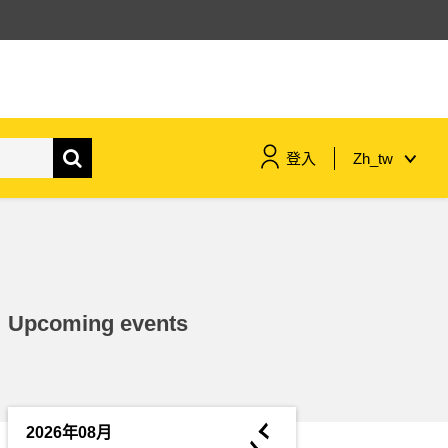
登入
Zh_tw
maritime & fisheries
migration & integration
Upcoming events
nutrition, health & wellbeing
public sector leadership,
innovation & knowledge sharing
◄
2026年08月