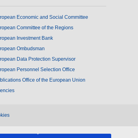
ropean Economic and Social Committee
ropean Committee of the Regions
ropean Investment Bank
ropean Ombudsman
ropean Data Protection Supervisor
ropean Personnel Selection Office
blications Office of the European Union
encies
kies