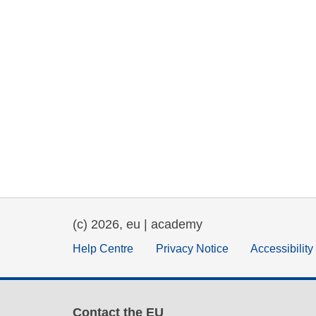
(c) 2026, eu | academy
Help Centre
Privacy Notice
Accessibilit
Contact the EU