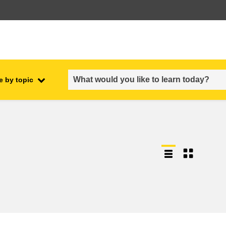
e by topic
employment, trade and the
ment
economy
food safety & security
fragility, crisis situations &
resilience
gender, inequality & inclusion