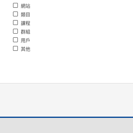
網站
類目
課程
群組
用戶
其他