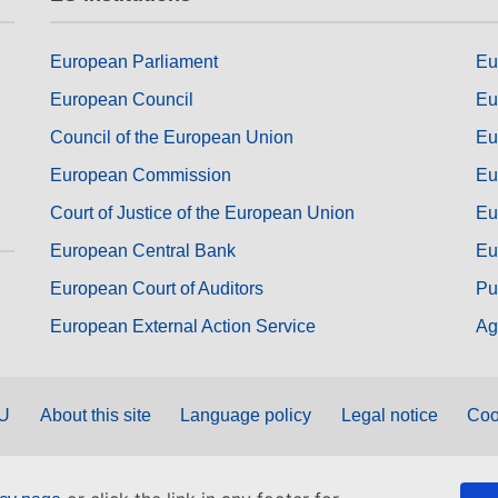
European Parliament
Eu
European Council
Eu
Council of the European Union
Eu
European Commission
Eu
Court of Justice of the European Union
Eu
European Central Bank
Eu
European Court of Auditors
Pu
European External Action Service
Ag
EU
About this site
Language policy
Legal notice
Coo