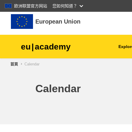
欧洲联盟官方网站
您如何知道？
跳至主內容
European Union
eu
|
academy
Explor
首頁
Calendar
agriculture & rural develop
children & youth
Calendar
cities, urban & regional
development
data, digital & technology