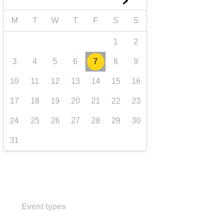
►
transport & infrastructure
M
T
W
T
F
S
S
1
2
3
4
5
6
7
8
9
10
11
12
13
14
15
16
17
18
19
20
21
22
23
24
25
26
27
28
29
30
31
Event types