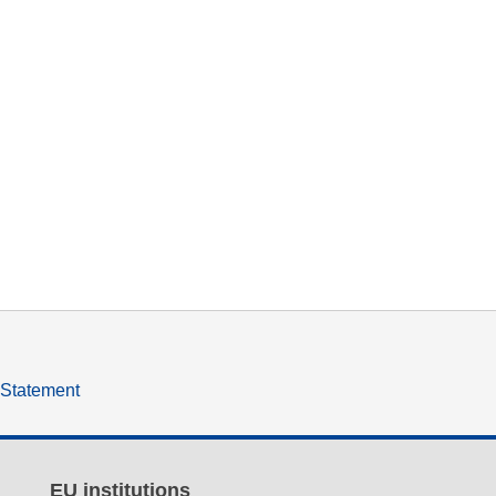
y Statement
EU institutions