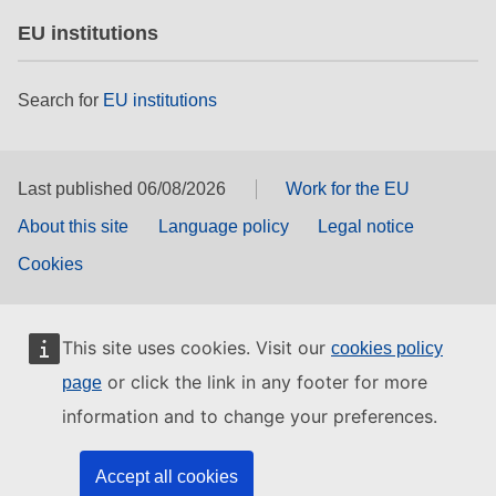
EU institutions
Search for
EU institutions
Last published 06/08/2026
Work for the EU
About this site
Language policy
Legal notice
Cookies
This site uses cookies. Visit our
cookies policy
or click the link in any footer for more
page
information and to change your preferences.
Accept all cookies