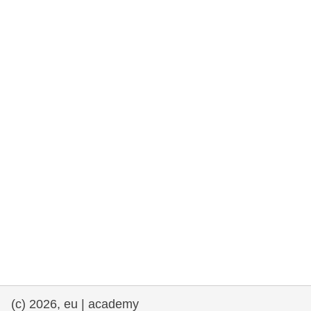
rights, & democracy
maritime & fisheries
migration & integration
nutrition, health & wellbeing
public sector leadership, innovation &
knowledge sharing
transport & infrastructure
(c) 2026, eu | academy