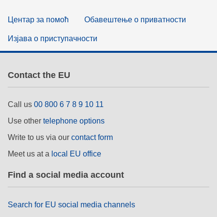
Центар за помоћ
Обавештење о приватности
Изјава о приступачности
Contact the EU
Call us
00 800 6 7 8 9 10 11
Use other
telephone options
Write to us via our
contact form
Meet us at a
local EU office
Find a social media account
Search for EU social media channels