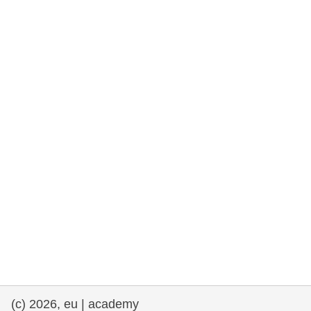
rights, & democracy
maritime & fisheries
migration & integration
nutrition, health & wellbeing
public sector leadership, innovation &
knowledge sharing
transport & infrastructure
(c) 2026, eu | academy