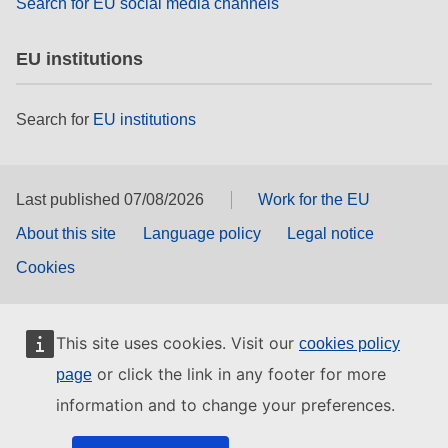
Search for EU social media channels
EU institutions
Search for
EU institutions
Last published 07/08/2026
Work for the EU
About this site
Language policy
Legal notice
Cookies
This site uses cookies. Visit our
cookies policy
or click the link in any footer for more
page
information and to change your preferences.