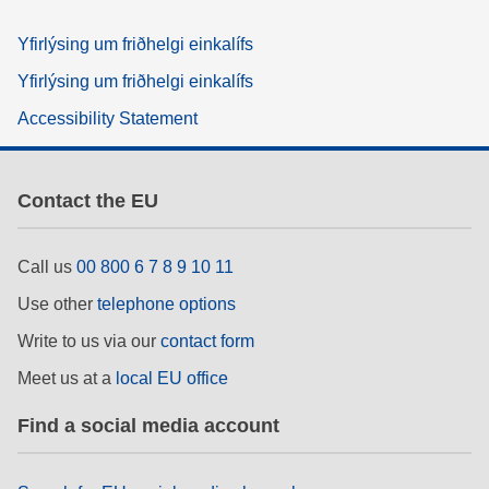
Yfirlýsing um friðhelgi einkalífs
Yfirlýsing um friðhelgi einkalífs
Accessibility Statement
Contact the EU
Call us
00 800 6 7 8 9 10 11
Use other
telephone options
Write to us via our
contact form
Meet us at a
local EU office
Find a social media account