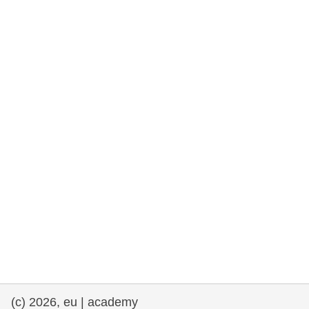
rights, & democracy
maritime & fisheries
migration & integration
nutrition, health & wellbeing
public sector leadership, innovation &
knowledge sharing
transport & infrastructure
(c) 2026, eu | academy