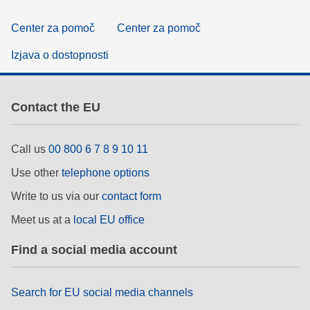
Center za pomoč
Center za pomoč
Izjava o dostopnosti
Contact the EU
Call us
00 800 6 7 8 9 10 11
Use other
telephone options
Write to us via our
contact form
Meet us at a
local EU office
Find a social media account
Search for EU social media channels