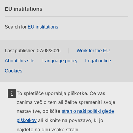
EU institutions
Search for
EU institutions
Last published 07/08/2026
Work for the EU
About this site
Language policy
Legal notice
Cookies
To spletišče uporablja piškotke. Če vas
zanima več o tem ali želite spremeniti svoje
nastavitve, obiščite
stran o naši politiki glede
ali kliknite na povezavo, ki jo
piškotkov
najdete na dnu vsake strani.