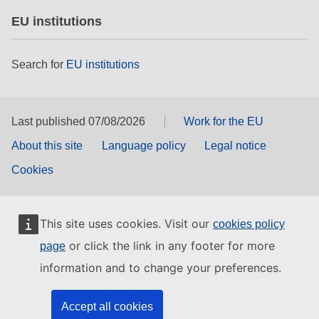
EU institutions
Search for
EU institutions
Last published 07/08/2026
Work for the EU
About this site
Language policy
Legal notice
Cookies
This site uses cookies. Visit our
cookies policy
or click the link in any footer for more
page
information and to change your preferences.
Accept all cookies