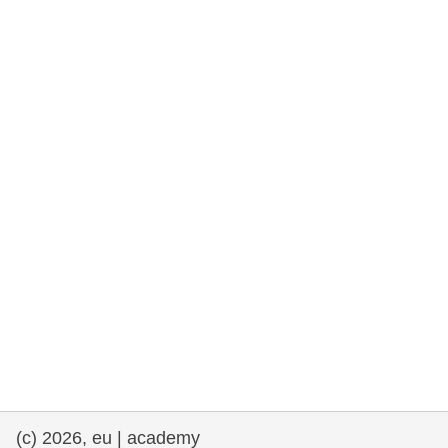
rights, & democracy
maritime & fisheries
migration & integration
nutrition, health & wellbeing
public sector leadership, innovation &
knowledge sharing
transport & infrastructure
(c) 2026, eu | academy