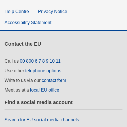
Help Centre
Privacy Notice
Accessibility Statement
Contact the EU
Call us
00 800 6 7 8 9 10 11
Use other
telephone options
Write to us via our
contact form
Meet us at a
local EU office
Find a social media account
Search for EU social media channels