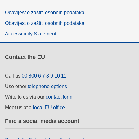
Obavijest o zaštiti osobnih podataka
Obavijest o zaštiti osobnih podataka
Accessibility Statement
Contact the EU
Call us
00 800 6 7 8 9 10 11
Use other
telephone options
Write to us via our
contact form
Meet us at a
local EU office
Find a social media account