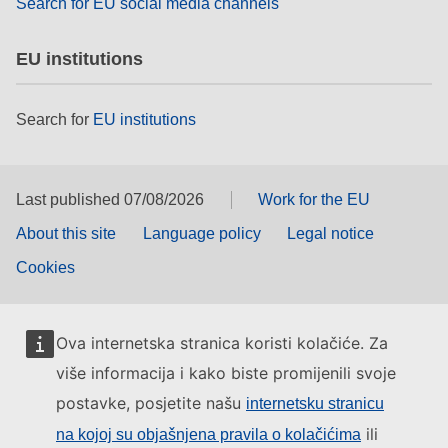
Search for EU social media channels
EU institutions
Search for
EU institutions
Last published 07/08/2026
Work for the EU
About this site
Language policy
Legal notice
Cookies
Ova internetska stranica koristi kolačiće. Za
više informacija i kako biste promijenili svoje
postavke, posjetite našu
internetsku stranicu
ili
na kojoj su objašnjena pravila o kolačićima