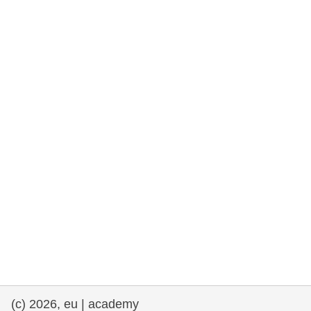
rights, & democracy
maritime & fisheries
migration & integration
nutrition, health & wellbeing
public sector leadership, innovation &
knowledge sharing
transport & infrastructure
(c) 2026, eu | academy